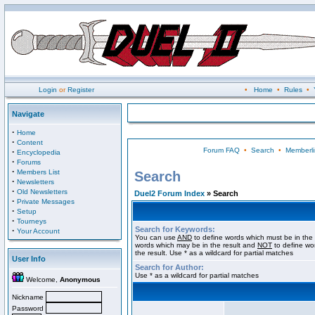
Login
or
Register
•
Home
•
Rules
•
Navigate
·
Home
·
Content
Forum FAQ
•
Search
•
Memberli
·
Encyclopedia
·
Forums
·
Members List
Search
·
Newsletters
·
Old Newsletters
Duel2 Forum Index
» Search
·
Private Messages
·
Setup
·
Tourneys
Search for Keywords:
·
Your Account
You can use
AND
to define words which must be in the 
words which may be in the result and
NOT
to define wo
the result. Use * as a wildcard for partial matches
User Info
Search for Author:
Use * as a wildcard for partial matches
Welcome,
Anonymous
Nickname
Password