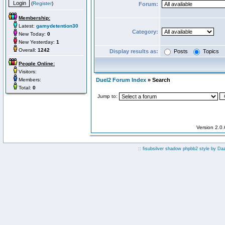
(
Register
)
Forum:
Membership:
Latest:
gamydetention30
Category:
New Today:
0
New Yesterday:
1
Overall:
1242
Display results as:
Posts
Topics
People Online:
Visitors:
Members:
Duel2 Forum Index
» Search
Total:
0
Jump to:
Version 2.0
:: fisubsilver shadow phpbb2 style by
Da