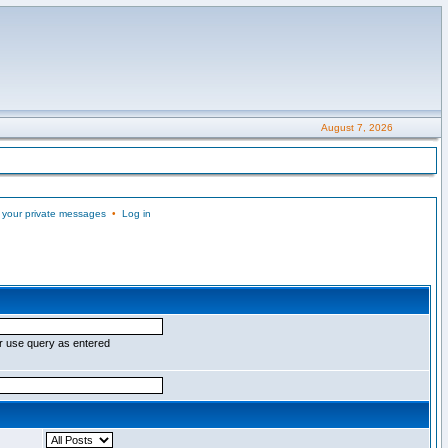
August 7, 2026
 your private messages
•
Log in
r use query as entered