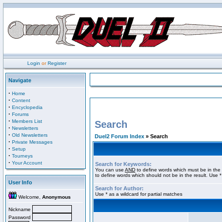
Login
or
Register
Navigate
·
Home
·
Content
·
Encyclopedia
·
Forums
·
Members List
Search
·
Newsletters
·
Old Newsletters
Duel2 Forum Index
» Search
·
Private Messages
·
Setup
·
Tourneys
·
Your Account
Search for Keywords:
You can use
AND
to define words which must be in the 
to define words which should not be in the result. Use *
User Info
Search for Author:
Use * as a wildcard for partial matches
Welcome,
Anonymous
Nickname
Password