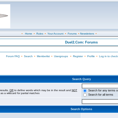
•
Home
•
Rules
•
Your Account
•
Forums
•
Newsletters
•
Duel2.Com: Forums
Forum FAQ
•
Search
•
Memberlist
•
Usergroups
•
Register
•
Profile
•
Log in to check
Search Query
results,
OR
to define words which may be in the result and
NOT
Search for any terms o
 as a wildcard for partial matches
Search for all terms
Search Options