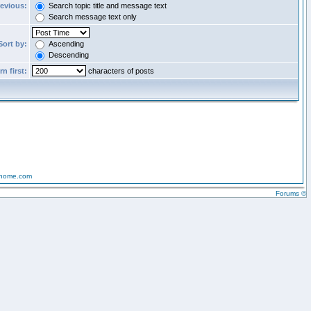
revious:
Search topic title and message text
Search message text only
Sort by:
Ascending
Descending
n first:
characters of posts
-home.com
Forums ©