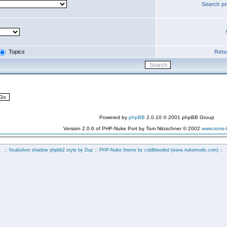
Search p
Topics
Retur
Powered by
phpBB
2.0.10 © 2001 phpBB Group
Version 2.0.6 of PHP-Nuke Port by Tom Nitzschner © 2002
www.toms
:: fisubsilver shadow phpbb2 style by
Daz
:: PHP-Nuke theme by coldblooded
(www.nukemods.com)
::