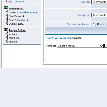
(
Register
)
Forum:
Membership:
Latest:
adaptableperfum
Category:
New Today:
0
New Yesterday:
0
Overall:
1241
Display results as:
Posts
People Online:
Visitors:
Members:
Duel2 Forum Index
» Search
Total:
0
Jump to: