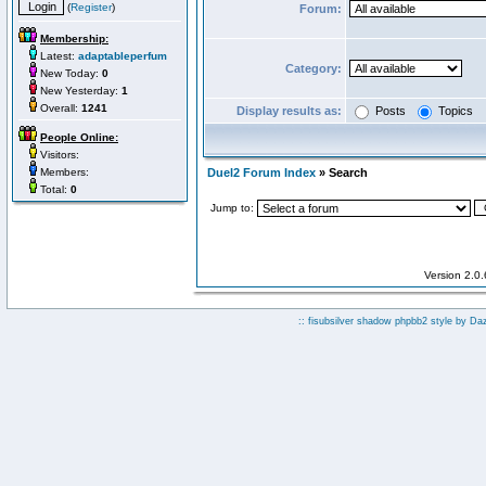
(
Register
)
Forum:
Membership:
Latest:
adaptableperfum
Category:
New Today:
0
New Yesterday:
1
Overall:
1241
Display results as:
Posts
Topics
People Online:
Visitors:
Members:
Duel2 Forum Index
» Search
Total:
0
Jump to:
Version 2.0
:: fisubsilver shadow phpbb2 style by
Da