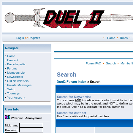
Login
or
Register
•
Home
•
Rules
•
Navigate
·
Home
·
Content
Forum FAQ
•
Search
•
Memberli
·
Encyclopedia
·
Forums
·
Members List
Search
·
Newsletters
·
Old Newsletters
Duel2 Forum Index
» Search
·
Private Messages
·
Setup
·
Tourneys
Search for Keywords:
·
Your Account
You can use
AND
to define words which must be in the 
words which may be in the result and
NOT
to define wo
the result. Use * as a wildcard for partial matches
User Info
Search for Author:
Use * as a wildcard for partial matches
Welcome,
Anonymous
Nickname
Password