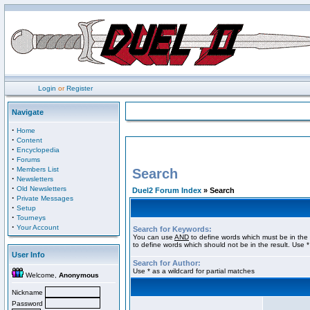
Login
or
Register
Navigate
·
Home
·
Content
·
Encyclopedia
·
Forums
·
Members List
Search
·
Newsletters
·
Old Newsletters
Duel2 Forum Index
» Search
·
Private Messages
·
Setup
·
Tourneys
·
Your Account
Search for Keywords:
You can use
AND
to define words which must be in the 
to define words which should not be in the result. Use *
User Info
Search for Author:
Use * as a wildcard for partial matches
Welcome,
Anonymous
Nickname
Password