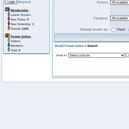
(
Register
)
Forum:
Membership:
Latest:
Dreden
Category:
New Today:
0
New Yesterday:
1
Overall:
1243
Display results as:
Posts
People Online:
Visitors:
Members:
Duel2 Forum Index
» Search
Total:
0
Jump to: