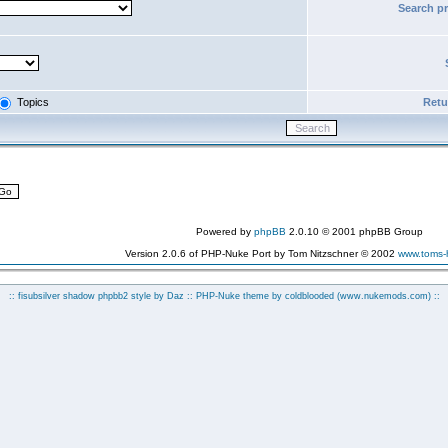
Search p
Topics
Retur
Powered by
phpBB
2.0.10 © 2001 phpBB Group
Version 2.0.6 of PHP-Nuke Port by Tom Nitzschner © 2002
www.toms
:: fisubsilver shadow phpbb2 style by
Daz
:: PHP-Nuke theme by coldblooded
(www.nukemods.com)
::