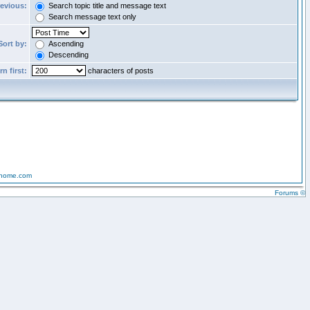
revious:
Search topic title and message text
Search message text only
Sort by:
Ascending
Descending
n first:
characters of posts
-home.com
Forums ©