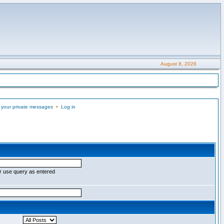
August 8, 2026
 your private messages
•
Log in
r use query as entered