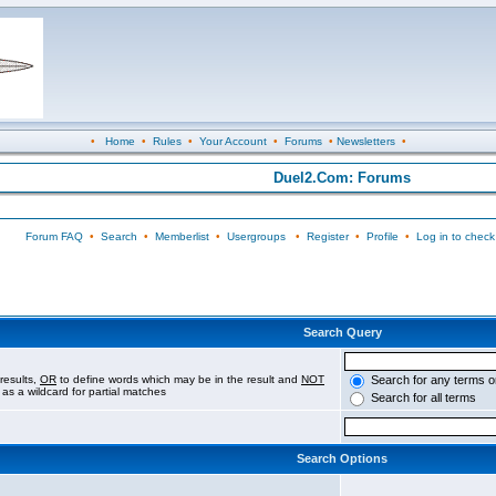
•
Home
•
Rules
•
Your Account
•
Forums
•
Newsletters
•
Duel2.Com: Forums
Forum FAQ
•
Search
•
Memberlist
•
Usergroups
•
Register
•
Profile
•
Log in to check
Search Query
results,
OR
to define words which may be in the result and
NOT
Search for any terms o
 as a wildcard for partial matches
Search for all terms
Search Options