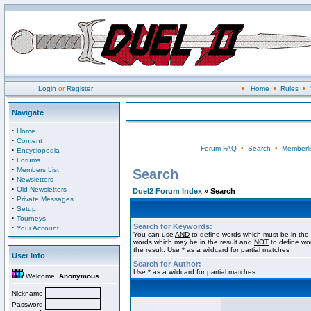
Login
or
Register
•
Home
•
Rules
•
Navigate
·
Home
·
Content
Forum FAQ
•
Search
•
Memberli
·
Encyclopedia
·
Forums
·
Members List
Search
·
Newsletters
·
Old Newsletters
Duel2 Forum Index
» Search
·
Private Messages
·
Setup
·
Tourneys
Search for Keywords:
·
Your Account
You can use
AND
to define words which must be in the 
words which may be in the result and
NOT
to define wo
the result. Use * as a wildcard for partial matches
User Info
Search for Author:
Use * as a wildcard for partial matches
Welcome,
Anonymous
Nickname
Password