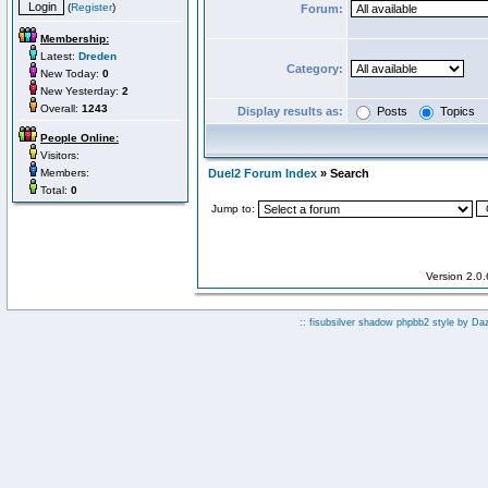
(
Register
)
Forum:
Membership:
Latest:
Dreden
Category:
New Today:
0
New Yesterday:
2
Overall:
1243
Display results as:
Posts
Topics
People Online:
Visitors:
Members:
Duel2 Forum Index
» Search
Total:
0
Jump to:
Version 2.0
:: fisubsilver shadow phpbb2 style by
Da