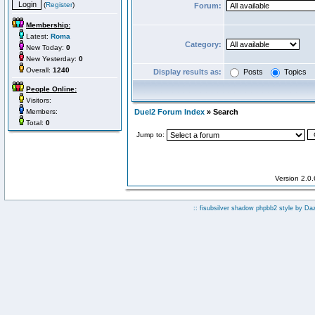
(
Register
)
Forum:
Membership:
Latest:
Roma
Category:
New Today:
0
New Yesterday:
0
Overall:
1240
Display results as:
Posts
Topics
People Online:
Visitors:
Members:
Duel2 Forum Index
» Search
Total:
0
Jump to:
Version 2.0
:: fisubsilver shadow phpbb2 style by
Da