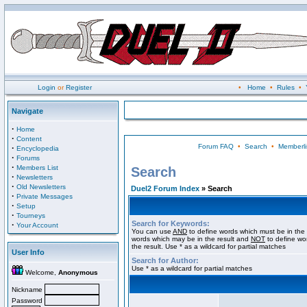
Login
or
Register
•
Home
•
Rules
•
Navigate
·
Home
·
Content
Forum FAQ
•
Search
•
Memberli
·
Encyclopedia
·
Forums
·
Members List
Search
·
Newsletters
·
Old Newsletters
Duel2 Forum Index
» Search
·
Private Messages
·
Setup
·
Tourneys
Search for Keywords:
·
Your Account
You can use
AND
to define words which must be in the 
words which may be in the result and
NOT
to define wo
the result. Use * as a wildcard for partial matches
User Info
Search for Author:
Use * as a wildcard for partial matches
Welcome,
Anonymous
Nickname
Password