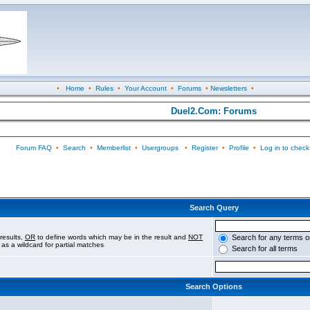
•
Home
•
Rules
•
Your Account
•
Forums
•
Newsletters
•
Duel2.Com: Forums
Forum FAQ
•
Search
•
Memberlist
•
Usergroups
•
Register
•
Profile
•
Log in to check
Search Query
results,
OR
to define words which may be in the result and
NOT
Search for any terms o
 as a wildcard for partial matches
Search for all terms
Search Options