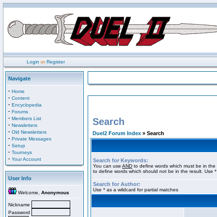
Login
or
Register
Navigate
·
Home
·
Content
·
Encyclopedia
·
Forums
·
Members List
Search
·
Newsletters
·
Old Newsletters
Duel2 Forum Index
» Search
·
Private Messages
·
Setup
·
Tourneys
·
Your Account
Search for Keywords:
You can use
AND
to define words which must be in the 
to define words which should not be in the result. Use *
User Info
Search for Author:
Use * as a wildcard for partial matches
Welcome,
Anonymous
Nickname
Password