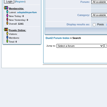
(
Register
)
Forum:
Membership:
Latest:
adaptableperfum
Category:
New Today:
0
New Yesterday:
0
Overall:
1241
Display results as:
Posts
People Online:
Visitors:
Members:
Duel2 Forum Index
» Search
Total:
0
Jump to: