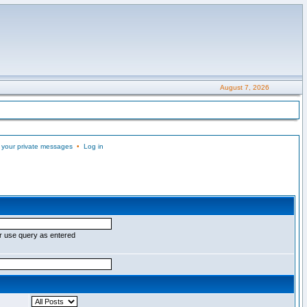
August 7, 2026
 your private messages
•
Log in
r use query as entered