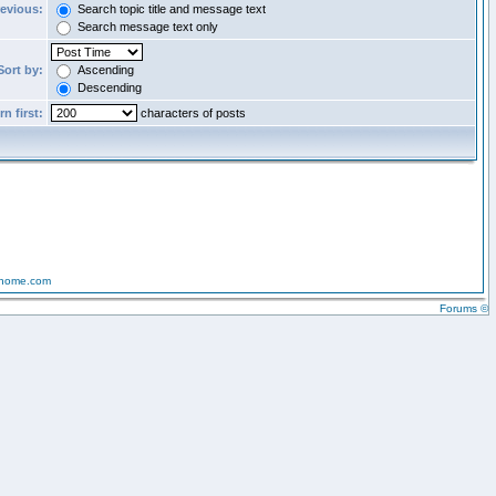
revious:
Search topic title and message text
Search message text only
Sort by:
Ascending
Descending
n first:
characters of posts
-home.com
Forums ©