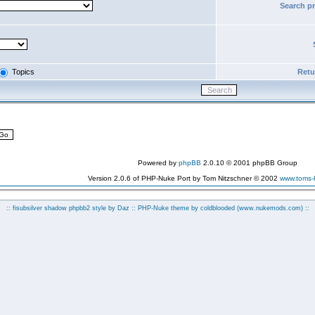
Search p
Topics
Retur
Powered by
phpBB
2.0.10 © 2001 phpBB Group
Version 2.0.6 of PHP-Nuke Port by Tom Nitzschner © 2002
www.toms
:: fisubsilver shadow phpbb2 style by
Daz
:: PHP-Nuke theme by coldblooded
(www.nukemods.com)
::