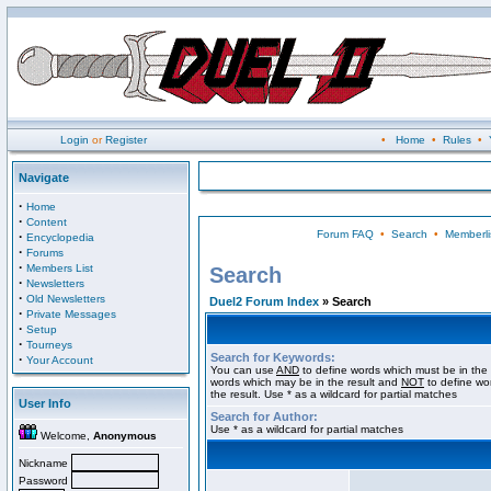
Login
or
Register
•
Home
•
Rules
•
Navigate
·
Home
·
Content
Forum FAQ
•
Search
•
Memberli
·
Encyclopedia
·
Forums
·
Members List
Search
·
Newsletters
·
Old Newsletters
Duel2 Forum Index
» Search
·
Private Messages
·
Setup
·
Tourneys
Search for Keywords:
·
Your Account
You can use
AND
to define words which must be in the 
words which may be in the result and
NOT
to define wo
the result. Use * as a wildcard for partial matches
User Info
Search for Author:
Use * as a wildcard for partial matches
Welcome,
Anonymous
Nickname
Password