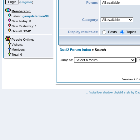
(
Register
)
Forum:
Membership:
Latest:
gamydetention30
Category:
New Today:
0
New Yesterday:
1
Overall:
1242
Display results as:
Posts
Topics
People Online:
Visitors:
Members:
Duel2 Forum Index
» Search
Total:
0
Jump to:
Version 2.0
:: fisubsilver shadow phpbb2 style by
Da