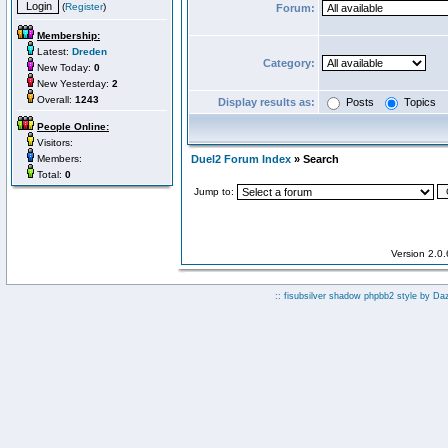
(
Register
)
Forum:
Membership:
Latest:
Dreden
Category:
New Today:
0
New Yesterday:
2
Overall:
1243
Display results as:
Posts
Topics
People Online:
Visitors:
Members:
Duel2 Forum Index
» Search
Total:
0
Jump to:
Version 2.0
:: fisubsilver shadow phpbb2 style by
Da