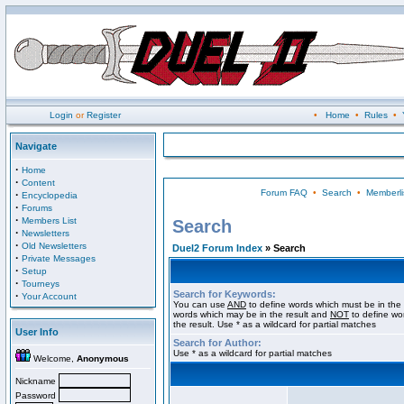
Login
or
Register
•
Home
•
Rules
•
Navigate
·
Home
·
Content
Forum FAQ
•
Search
•
Memberli
·
Encyclopedia
·
Forums
·
Members List
Search
·
Newsletters
·
Old Newsletters
Duel2 Forum Index
» Search
·
Private Messages
·
Setup
·
Tourneys
Search for Keywords:
·
Your Account
You can use
AND
to define words which must be in the 
words which may be in the result and
NOT
to define wo
the result. Use * as a wildcard for partial matches
User Info
Search for Author:
Use * as a wildcard for partial matches
Welcome,
Anonymous
Nickname
Password