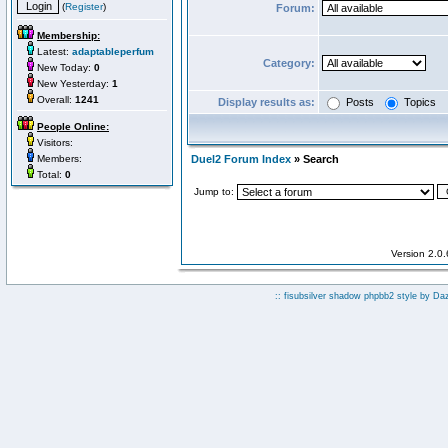
(
Register
)
Forum:
Membership:
Latest:
adaptableperfum
Category:
New Today:
0
New Yesterday:
1
Overall:
1241
Display results as:
Posts
Topics
People Online:
Visitors:
Members:
Duel2 Forum Index
» Search
Total:
0
Jump to:
Version 2.0
:: fisubsilver shadow phpbb2 style by
Da