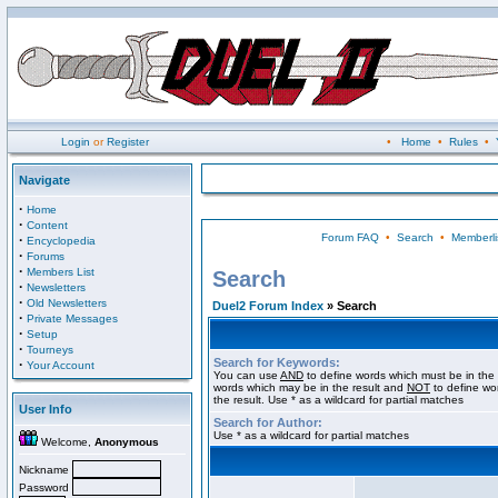
Login
or
Register
•
Home
•
Rules
•
Navigate
·
Home
·
Content
Forum FAQ
•
Search
•
Memberli
·
Encyclopedia
·
Forums
·
Members List
Search
·
Newsletters
·
Old Newsletters
Duel2 Forum Index
» Search
·
Private Messages
·
Setup
·
Tourneys
Search for Keywords:
·
Your Account
You can use
AND
to define words which must be in the 
words which may be in the result and
NOT
to define wo
the result. Use * as a wildcard for partial matches
User Info
Search for Author:
Use * as a wildcard for partial matches
Welcome,
Anonymous
Nickname
Password