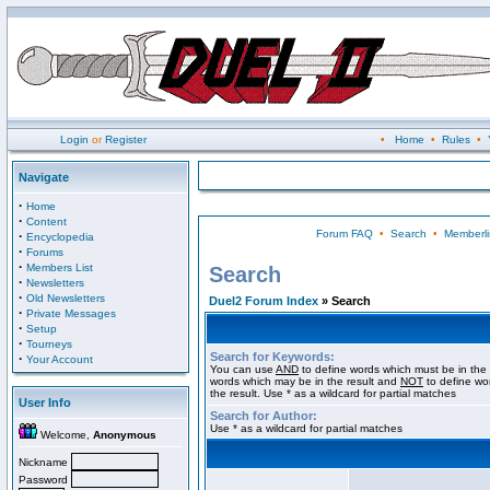
Login
or
Register
•
Home
•
Rules
•
Navigate
·
Home
·
Content
Forum FAQ
•
Search
•
Memberli
·
Encyclopedia
·
Forums
·
Members List
Search
·
Newsletters
·
Old Newsletters
Duel2 Forum Index
» Search
·
Private Messages
·
Setup
·
Tourneys
Search for Keywords:
·
Your Account
You can use
AND
to define words which must be in the 
words which may be in the result and
NOT
to define wo
the result. Use * as a wildcard for partial matches
User Info
Search for Author:
Use * as a wildcard for partial matches
Welcome,
Anonymous
Nickname
Password