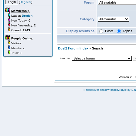
(
Register
)
Forum:
Membership:
Latest:
Dreden
Category:
New Today:
0
New Yesterday:
2
Overall:
1243
Display results as:
Posts
Topics
People Online:
Visitors:
Members:
Duel2 Forum Index
» Search
Total:
0
Jump to:
Version 2.0
:: fisubsilver shadow phpbb2 style by
Da