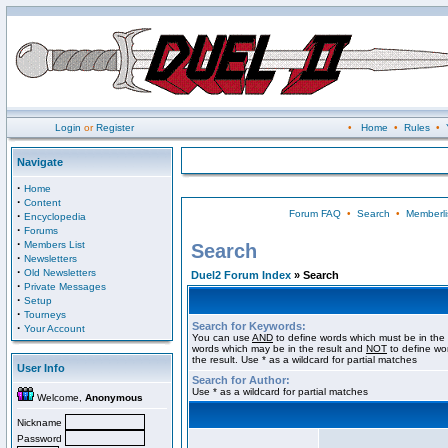
Login
or
Register
•
Home
•
Rules
•
Navigate
·
Home
·
Content
Forum FAQ
•
Search
•
Memberli
·
Encyclopedia
·
Forums
·
Members List
Search
·
Newsletters
·
Old Newsletters
Duel2 Forum Index
» Search
·
Private Messages
·
Setup
·
Tourneys
Search for Keywords:
·
Your Account
You can use
AND
to define words which must be in the 
words which may be in the result and
NOT
to define wo
the result. Use * as a wildcard for partial matches
User Info
Search for Author:
Use * as a wildcard for partial matches
Welcome,
Anonymous
Nickname
Password