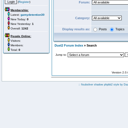
(
Register
)
Forum:
Membership:
Latest:
gamydetention30
Category:
New Today:
0
New Yesterday:
1
Overall:
1242
Display results as:
Posts
Topics
People Online:
Visitors:
Members:
Duel2 Forum Index
» Search
Total:
0
Jump to:
Version 2.0
:: fisubsilver shadow phpbb2 style by
Da