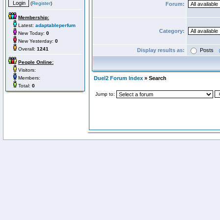
(
Register
)
Forum:
Membership:
Latest:
adaptableperfum
Category:
New Today:
0
New Yesterday:
0
Overall:
1241
Display results as:
Posts
People Online:
Visitors:
Members:
Duel2 Forum Index
» Search
Total:
0
Jump to: