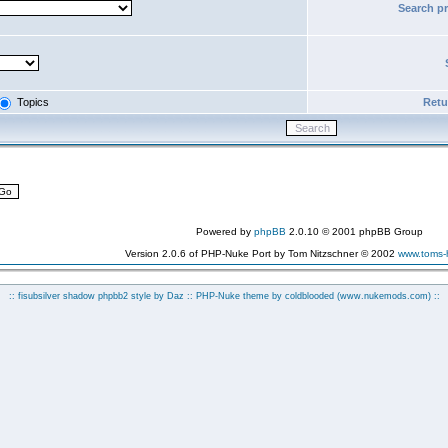
Search p
Topics
Retur
Powered by
phpBB
2.0.10 © 2001 phpBB Group
Version 2.0.6 of PHP-Nuke Port by Tom Nitzschner © 2002
www.toms
:: fisubsilver shadow phpbb2 style by
Daz
:: PHP-Nuke theme by coldblooded
(www.nukemods.com)
::