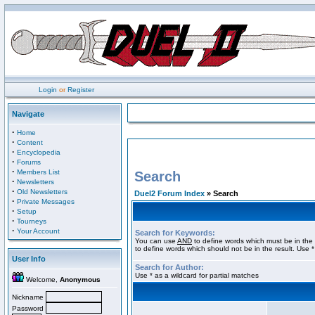
Login
or
Register
Navigate
·
Home
·
Content
·
Encyclopedia
·
Forums
·
Members List
Search
·
Newsletters
·
Old Newsletters
Duel2 Forum Index
» Search
·
Private Messages
·
Setup
·
Tourneys
·
Your Account
Search for Keywords:
You can use
AND
to define words which must be in the 
to define words which should not be in the result. Use *
User Info
Search for Author:
Use * as a wildcard for partial matches
Welcome,
Anonymous
Nickname
Password