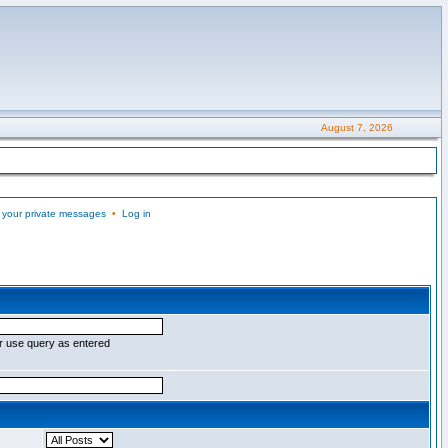
August 7, 2026
 your private messages
•
Log in
r use query as entered