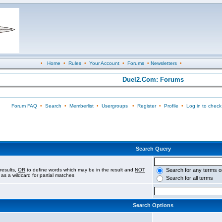
•
Home
•
Rules
•
Your Account
•
Forums
•
Newsletters
•
Duel2.Com: Forums
Forum FAQ
•
Search
•
Memberlist
•
Usergroups
•
Register
•
Profile
•
Log in to check
Search Query
results,
OR
to define words which may be in the result and
NOT
Search for any terms o
 as a wildcard for partial matches
Search for all terms
Search Options