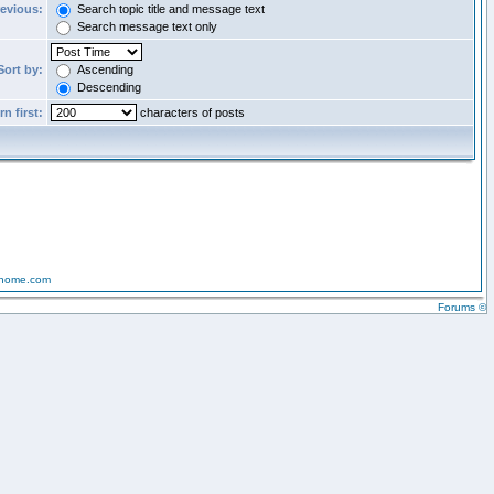
revious:
Search topic title and message text
Search message text only
Sort by:
Ascending
Descending
n first:
characters of posts
-home.com
Forums ©