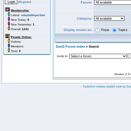
(
Register
)
Forum:
Membership:
Latest:
adaptableperfum
Category:
New Today:
0
New Yesterday:
1
Overall:
1241
Display results as:
Posts
Topics
People Online:
Visitors:
Members:
Duel2 Forum Index
» Search
Total:
0
Jump to:
Version 2.0
:: fisubsilver shadow phpbb2 style by
Da