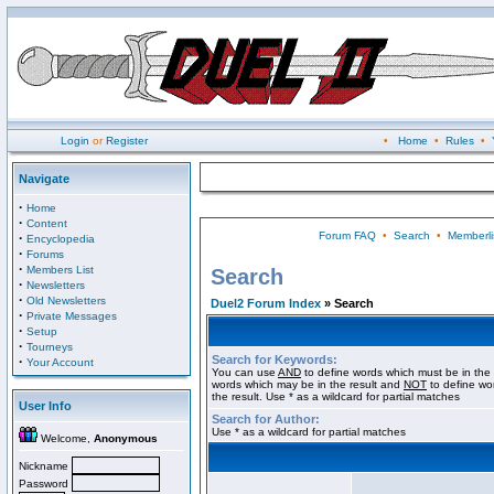
Login
or
Register
•
Home
•
Rules
•
Navigate
·
Home
·
Content
Forum FAQ
•
Search
•
Memberli
·
Encyclopedia
·
Forums
·
Members List
Search
·
Newsletters
·
Old Newsletters
Duel2 Forum Index
» Search
·
Private Messages
·
Setup
·
Tourneys
Search for Keywords:
·
Your Account
You can use
AND
to define words which must be in the 
words which may be in the result and
NOT
to define wo
the result. Use * as a wildcard for partial matches
User Info
Search for Author:
Use * as a wildcard for partial matches
Welcome,
Anonymous
Nickname
Password