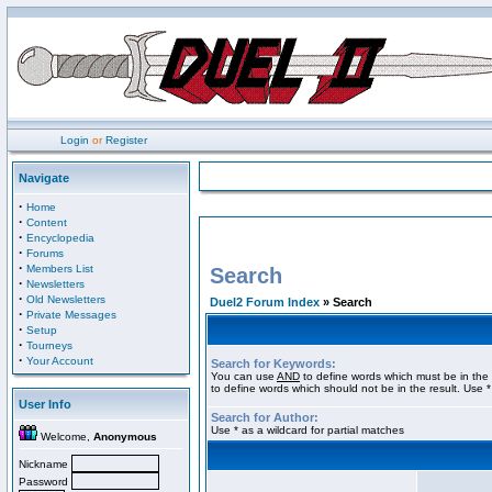
Login
or
Register
Navigate
·
Home
·
Content
·
Encyclopedia
·
Forums
·
Members List
Search
·
Newsletters
·
Old Newsletters
Duel2 Forum Index
» Search
·
Private Messages
·
Setup
·
Tourneys
·
Your Account
Search for Keywords:
You can use
AND
to define words which must be in the 
to define words which should not be in the result. Use *
User Info
Search for Author:
Use * as a wildcard for partial matches
Welcome,
Anonymous
Nickname
Password