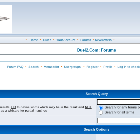
•
Home
•
Rules
•
Your Account
•
Forums
•
Newsletters
•
Duel2.Com: Forums
Forum FAQ
•
Search
•
Memberlist
•
Usergroups
•
Register
•
Profile
•
Log in to check
Search Query
results,
OR
to define words which may be in the result and
NOT
Search for any terms o
 as a wildcard for partial matches
Search for all terms
Search Options