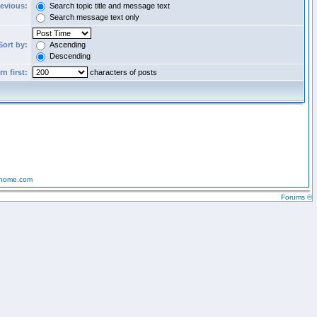
revious:
Search topic title and message text
Search message text only
Sort by:
Ascending
Descending
n first:
characters of posts
-home.com
Forums ©