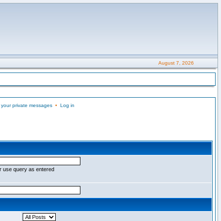
August 7, 2026
 your private messages
•
Log in
r use query as entered