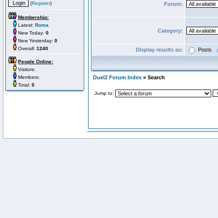
(
Register
)
Forum:
Membership:
Latest:
Roma
Category:
New Today:
0
New Yesterday:
0
Overall:
1240
Display results as:
Posts
People Online:
Visitors:
Members:
Duel2 Forum Index
» Search
Total:
0
Jump to: