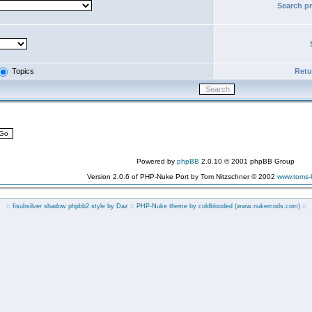
Search p
Topics
Retur
Powered by
phpBB
2.0.10 © 2001 phpBB Group
Version 2.0.6 of PHP-Nuke Port by Tom Nitzschner © 2002
www.toms
:: fisubsilver shadow phpbb2 style by
Daz
:: PHP-Nuke theme by coldblooded
(www.nukemods.com)
::