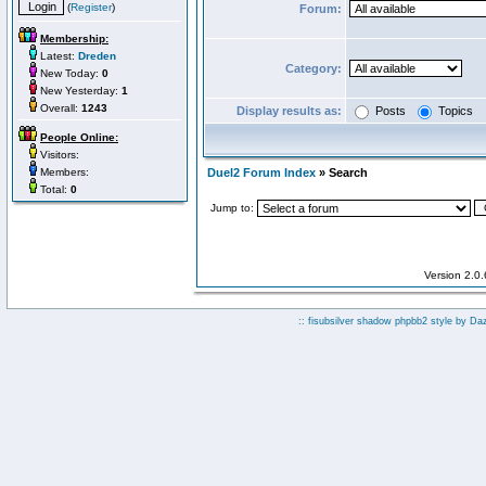
(
Register
)
Forum:
Membership:
Latest:
Dreden
Category:
New Today:
0
New Yesterday:
1
Overall:
1243
Display results as:
Posts
Topics
People Online:
Visitors:
Members:
Duel2 Forum Index
» Search
Total:
0
Jump to:
Version 2.0
:: fisubsilver shadow phpbb2 style by
Da