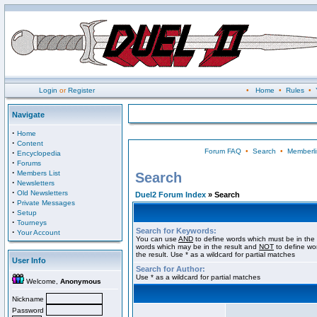
Login
or
Register
•
Home
•
Rules
•
Navigate
·
Home
·
Content
Forum FAQ
•
Search
•
Memberli
·
Encyclopedia
·
Forums
·
Members List
Search
·
Newsletters
·
Old Newsletters
Duel2 Forum Index
» Search
·
Private Messages
·
Setup
·
Tourneys
Search for Keywords:
·
Your Account
You can use
AND
to define words which must be in the 
words which may be in the result and
NOT
to define wo
the result. Use * as a wildcard for partial matches
User Info
Search for Author:
Use * as a wildcard for partial matches
Welcome,
Anonymous
Nickname
Password