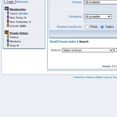
(
Register
)
Forum:
Membership:
Latest:
Dreden
Category:
New Today:
0
New Yesterday:
1
Overall:
1243
Display results as:
Posts
Topics
People Online:
Visitors:
Members:
Duel2 Forum Index
» Search
Total:
0
Jump to:
Version 2.0
:: fisubsilver shadow phpbb2 style by
Da