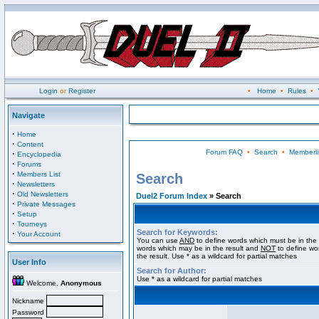
Login
or
Register
•
Home
•
Rules
•
Navigate
·
Home
·
Content
Forum FAQ
•
Search
•
Memberli
·
Encyclopedia
·
Forums
·
Members List
Search
·
Newsletters
·
Old Newsletters
Duel2 Forum Index
» Search
·
Private Messages
·
Setup
·
Tourneys
Search for Keywords:
·
Your Account
You can use
AND
to define words which must be in the 
words which may be in the result and
NOT
to define wo
the result. Use * as a wildcard for partial matches
User Info
Search for Author:
Use * as a wildcard for partial matches
Welcome,
Anonymous
Nickname
Password