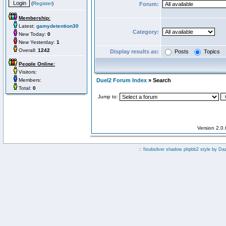
(
Register
)
Forum:
Membership:
Latest:
gamydetention30
Category:
New Today:
0
New Yesterday:
1
Overall:
1242
Display results as:
Posts
Topics
People Online:
Visitors:
Members:
Duel2 Forum Index
» Search
Total:
0
Jump to:
Version 2.0
:: fisubsilver shadow phpbb2 style by
Da