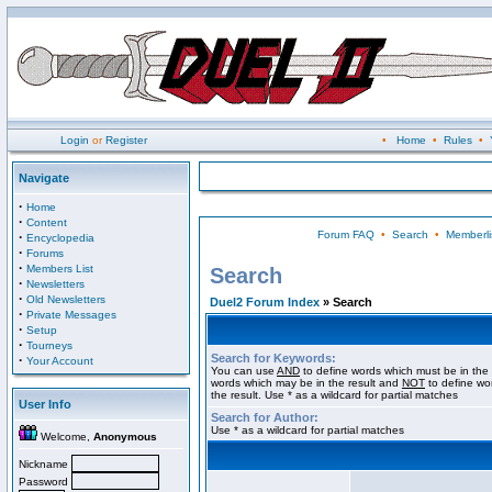
Login
or
Register
•
Home
•
Rules
•
Navigate
·
Home
·
Content
Forum FAQ
•
Search
•
Memberli
·
Encyclopedia
·
Forums
·
Members List
Search
·
Newsletters
·
Old Newsletters
Duel2 Forum Index
» Search
·
Private Messages
·
Setup
·
Tourneys
Search for Keywords:
·
Your Account
You can use
AND
to define words which must be in the 
words which may be in the result and
NOT
to define wo
the result. Use * as a wildcard for partial matches
User Info
Search for Author:
Use * as a wildcard for partial matches
Welcome,
Anonymous
Nickname
Password