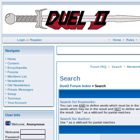
Login
or
Register
•
Home
•
Rules
•
Navigate
·
Home
·
Content
Forum FAQ
•
Search
•
Memberli
·
Encyclopedia
·
Forums
·
Members List
Search
·
Newsletters
·
Old Newsletters
Duel2 Forum Index
» Search
·
Private Messages
·
Setup
·
Tourneys
Search for Keywords:
·
Your Account
You can use
AND
to define words which must be in the 
words which may be in the result and
NOT
to define wo
the result. Use * as a wildcard for partial matches
User Info
Search for Author:
Use * as a wildcard for partial matches
Welcome,
Anonymous
Nickname
Password