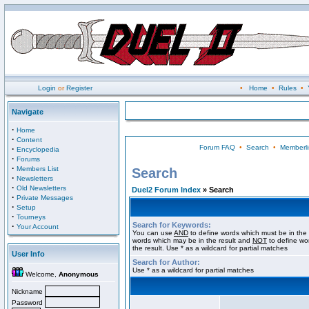
Login
or
Register
•
Home
•
Rules
•
Navigate
·
Home
·
Content
Forum FAQ
•
Search
•
Memberli
·
Encyclopedia
·
Forums
·
Members List
Search
·
Newsletters
·
Old Newsletters
Duel2 Forum Index
» Search
·
Private Messages
·
Setup
·
Tourneys
Search for Keywords:
·
Your Account
You can use
AND
to define words which must be in the 
words which may be in the result and
NOT
to define wo
the result. Use * as a wildcard for partial matches
User Info
Search for Author:
Use * as a wildcard for partial matches
Welcome,
Anonymous
Nickname
Password