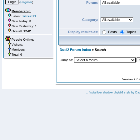
(
Register
)
Forum:
Membership:
Latest:
fatzeal71
Category:
New Today:
0
New Yesterday:
1
Overall:
1242
Display results as:
Posts
Topics
People Online:
Visitors:
Members:
Duel2 Forum Index
» Search
Total:
0
Jump to:
Version 2.0
:: fisubsilver shadow phpbb2 style by
Da