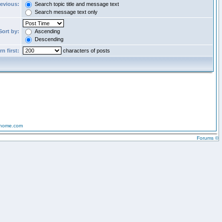
revious:
Search topic title and message text
Search message text only
Sort by:
Ascending
Descending
n first:
characters of posts
-home.com
Forums ©