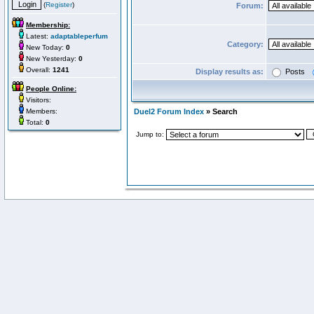
(
Register
)
Forum:
Membership:
Latest:
adaptableperfum
Category:
New Today:
0
New Yesterday:
0
Overall:
1241
Display results as:
Posts
People Online:
Visitors:
Members:
Duel2 Forum Index
» Search
Total:
0
Jump to: