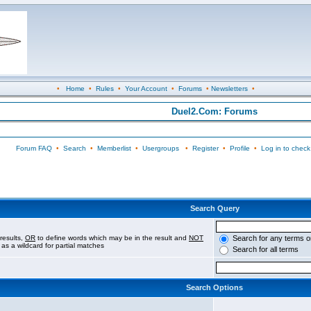
•
Home
•
Rules
•
Your Account
•
Forums
•
Newsletters
•
Duel2.Com: Forums
Forum FAQ
•
Search
•
Memberlist
•
Usergroups
•
Register
•
Profile
•
Log in to check
Search Query
results,
OR
to define words which may be in the result and
NOT
Search for any terms o
 as a wildcard for partial matches
Search for all terms
Search Options