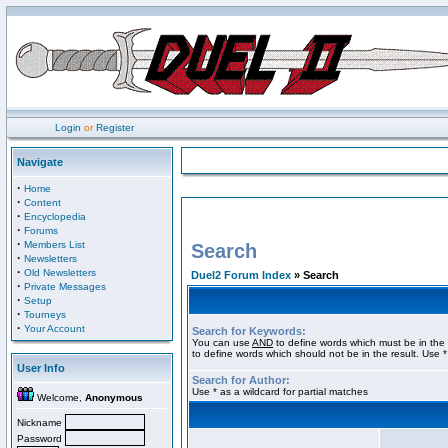
Login
or
Register
Navigate
·
Home
·
Content
·
Encyclopedia
·
Forums
·
Members List
Search
·
Newsletters
·
Old Newsletters
Duel2 Forum Index
» Search
·
Private Messages
·
Setup
·
Tourneys
·
Your Account
Search for Keywords:
You can use
AND
to define words which must be in the 
to define words which should not be in the result. Use *
User Info
Search for Author:
Use * as a wildcard for partial matches
Welcome,
Anonymous
Nickname
Password