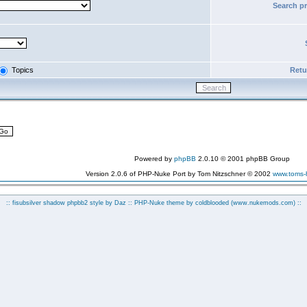
Search p
Topics
Retur
Powered by
phpBB
2.0.10 © 2001 phpBB Group
Version 2.0.6 of PHP-Nuke Port by Tom Nitzschner © 2002
www.toms
:: fisubsilver shadow phpbb2 style by
Daz
:: PHP-Nuke theme by coldblooded
(www.nukemods.com)
::