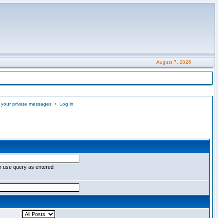
August 7, 2026
 your private messages
•
Log in
r use query as entered