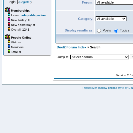
(
Register
)
Forum:
Membership:
Latest:
adaptableperfum
Category:
New Today:
0
New Yesterday:
0
Overall:
1241
Display results as:
Posts
Topics
People Online:
Visitors:
Members:
Duel2 Forum Index
» Search
Total:
0
Jump to:
Version 2.0
:: fisubsilver shadow phpbb2 style by
Da