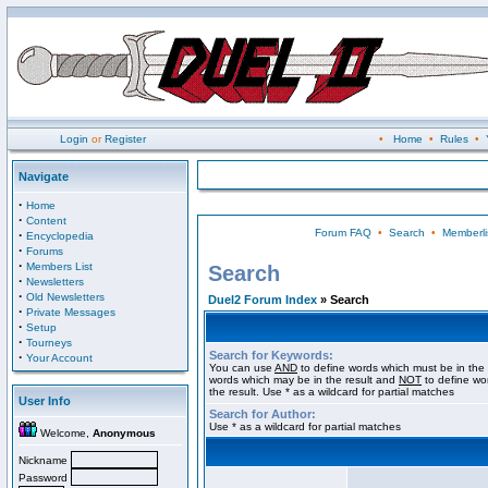
Login
or
Register
•
Home
•
Rules
•
Navigate
·
Home
·
Content
Forum FAQ
•
Search
•
Memberli
·
Encyclopedia
·
Forums
·
Members List
Search
·
Newsletters
·
Old Newsletters
Duel2 Forum Index
» Search
·
Private Messages
·
Setup
·
Tourneys
Search for Keywords:
·
Your Account
You can use
AND
to define words which must be in the 
words which may be in the result and
NOT
to define wo
the result. Use * as a wildcard for partial matches
User Info
Search for Author:
Use * as a wildcard for partial matches
Welcome,
Anonymous
Nickname
Password