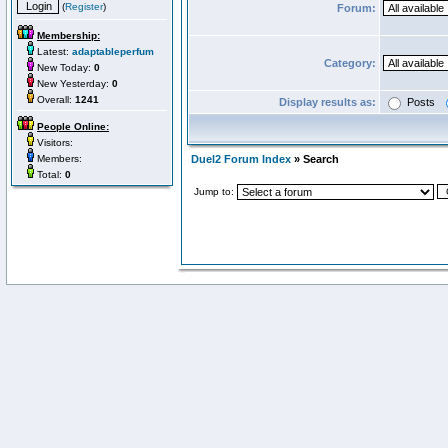
(
Register
)
Forum:
Membership:
Latest:
adaptableperfum
Category:
New Today:
0
New Yesterday:
0
Overall:
1241
Display results as:
Posts
People Online:
Visitors:
Members:
Duel2 Forum Index
» Search
Total:
0
Jump to: