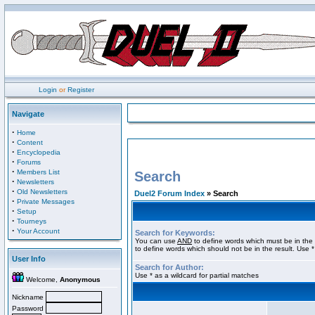
Login
or
Register
Navigate
·
Home
·
Content
·
Encyclopedia
·
Forums
·
Members List
Search
·
Newsletters
·
Old Newsletters
Duel2 Forum Index
» Search
·
Private Messages
·
Setup
·
Tourneys
·
Your Account
Search for Keywords:
You can use
AND
to define words which must be in the 
to define words which should not be in the result. Use *
User Info
Search for Author:
Use * as a wildcard for partial matches
Welcome,
Anonymous
Nickname
Password