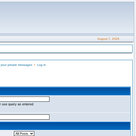
August 7, 2026
 your private messages
•
Log in
r use query as entered