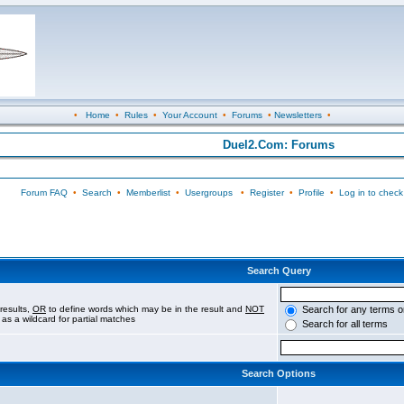
•
Home
•
Rules
•
Your Account
•
Forums
•
Newsletters
•
Duel2.Com: Forums
Forum FAQ
•
Search
•
Memberlist
•
Usergroups
•
Register
•
Profile
•
Log in to check
Search Query
results,
OR
to define words which may be in the result and
NOT
Search for any terms o
 as a wildcard for partial matches
Search for all terms
Search Options