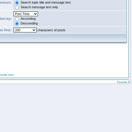
revious:
Search topic title and message text
Search message text only
Sort by:
Ascending
Descending
n first:
characters of posts
-home.com
Forums ©