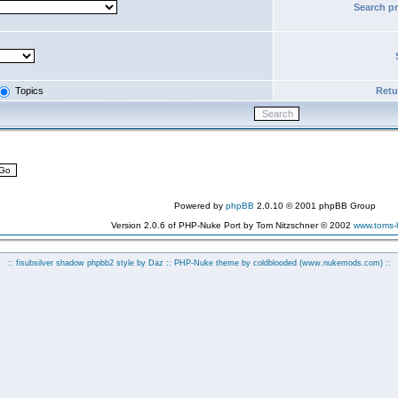
Search p
Topics
Retur
Powered by
phpBB
2.0.10 © 2001 phpBB Group
Version 2.0.6 of PHP-Nuke Port by Tom Nitzschner © 2002
www.toms
:: fisubsilver shadow phpbb2 style by
Daz
:: PHP-Nuke theme by coldblooded
(www.nukemods.com)
::