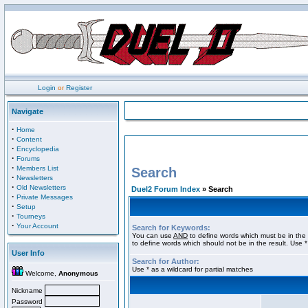
Login
or
Register
Navigate
·
Home
·
Content
·
Encyclopedia
·
Forums
·
Members List
Search
·
Newsletters
·
Old Newsletters
Duel2 Forum Index
» Search
·
Private Messages
·
Setup
·
Tourneys
·
Your Account
Search for Keywords:
You can use
AND
to define words which must be in the 
to define words which should not be in the result. Use *
User Info
Search for Author:
Use * as a wildcard for partial matches
Welcome,
Anonymous
Nickname
Password