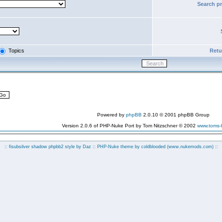
Search p
Topics
Retur
Powered by
phpBB
2.0.10 © 2001 phpBB Group
Version 2.0.6 of PHP-Nuke Port by Tom Nitzschner © 2002
www.toms
:: fisubsilver shadow phpbb2 style by
Daz
:: PHP-Nuke theme by coldblooded
(www.nukemods.com)
::