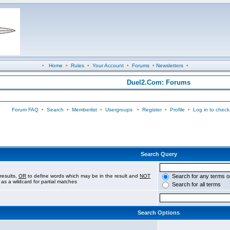
•
Home
•
Rules
•
Your Account
•
Forums
•
Newsletters
•
Duel2.Com: Forums
Forum FAQ
•
Search
•
Memberlist
•
Usergroups
•
Register
•
Profile
•
Log in to check
Search Query
results,
OR
to define words which may be in the result and
NOT
Search for any terms o
 as a wildcard for partial matches
Search for all terms
Search Options