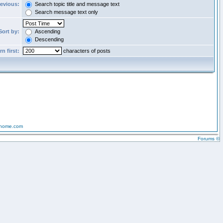
revious:
Search topic title and message text
Search message text only
Sort by:
Ascending
Descending
n first:
characters of posts
-home.com
Forums ©