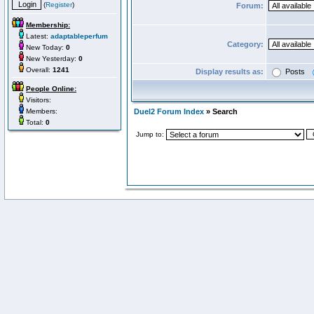
(
Register
)
Forum:
Membership:
Latest:
adaptableperfum
Category:
New Today:
0
New Yesterday:
0
Overall:
1241
Display results as:
Posts
People Online:
Visitors:
Members:
Duel2 Forum Index
» Search
Total:
0
Jump to: