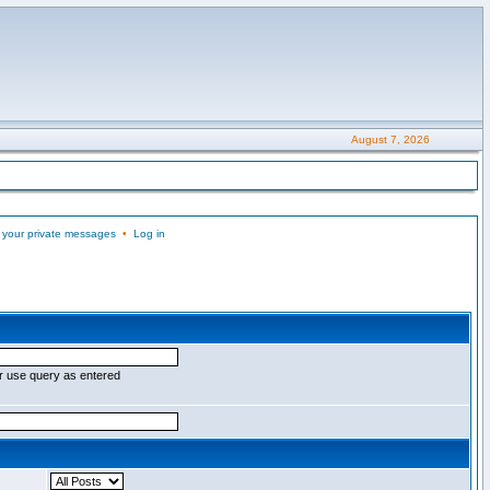
August 7, 2026
 your private messages
•
Log in
r use query as entered