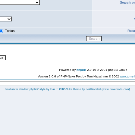
Search p
Topics
Retur
Powered by
phpBB
2.0.10 © 2001 phpBB Group
Version 2.0.6 of PHP-Nuke Port by Tom Nitzschner © 2002
www.toms
:: fisubsilver shadow phpbb2 style by
Daz
:: PHP-Nuke theme by coldblooded
(www.nukemods.com)
::