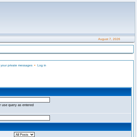
August 7, 2026
 your private messages
•
Log in
r use query as entered