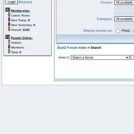
(
Register
)
Forum:
Membership:
Latest:
Roma
Category:
New Today:
0
New Yesterday:
0
Overall:
1240
Display results as:
Posts
People Online:
Visitors:
Members:
Duel2 Forum Index
» Search
Total:
0
Jump to: