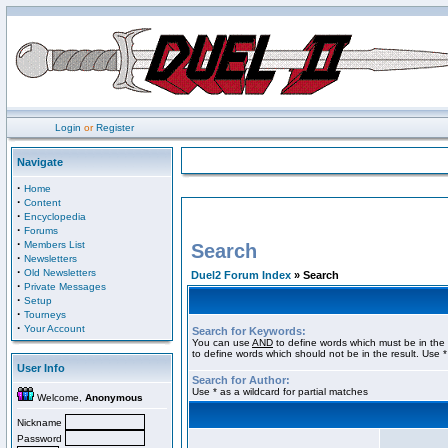
Login
or
Register
Navigate
·
Home
·
Content
·
Encyclopedia
·
Forums
·
Members List
Search
·
Newsletters
·
Old Newsletters
Duel2 Forum Index
» Search
·
Private Messages
·
Setup
·
Tourneys
·
Your Account
Search for Keywords:
You can use
AND
to define words which must be in the 
to define words which should not be in the result. Use *
User Info
Search for Author:
Use * as a wildcard for partial matches
Welcome,
Anonymous
Nickname
Password