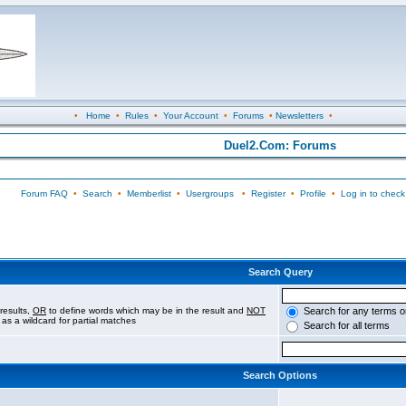
•
Home
•
Rules
•
Your Account
•
Forums
•
Newsletters
•
Duel2.Com: Forums
Forum FAQ
•
Search
•
Memberlist
•
Usergroups
•
Register
•
Profile
•
Log in to check
Search Query
results,
OR
to define words which may be in the result and
NOT
Search for any terms o
 as a wildcard for partial matches
Search for all terms
Search Options