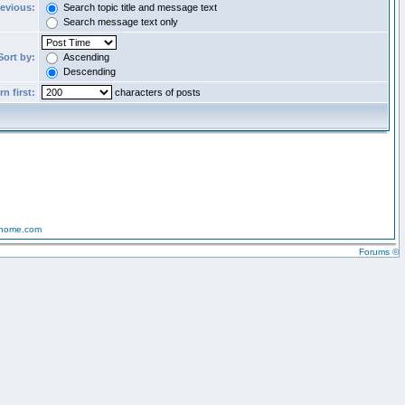
revious:
Search topic title and message text
Search message text only
Sort by:
Ascending
Descending
n first:
characters of posts
-home.com
Forums ©