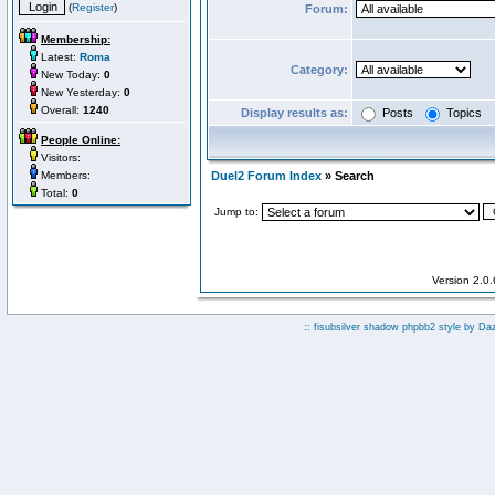
(
Register
)
Forum:
Membership:
Latest:
Roma
Category:
New Today:
0
New Yesterday:
0
Overall:
1240
Display results as:
Posts
Topics
People Online:
Visitors:
Members:
Duel2 Forum Index
» Search
Total:
0
Jump to:
Version 2.0
:: fisubsilver shadow phpbb2 style by
Da