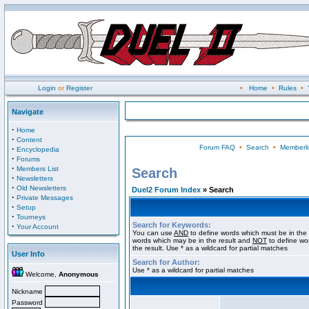
Login
or
Register
•
Home
•
Rules
•
Navigate
·
Home
·
Content
Forum FAQ
•
Search
•
Memberli
·
Encyclopedia
·
Forums
·
Members List
Search
·
Newsletters
·
Old Newsletters
Duel2 Forum Index
» Search
·
Private Messages
·
Setup
·
Tourneys
Search for Keywords:
·
Your Account
You can use
AND
to define words which must be in the 
words which may be in the result and
NOT
to define wo
the result. Use * as a wildcard for partial matches
User Info
Search for Author:
Use * as a wildcard for partial matches
Welcome,
Anonymous
Nickname
Password