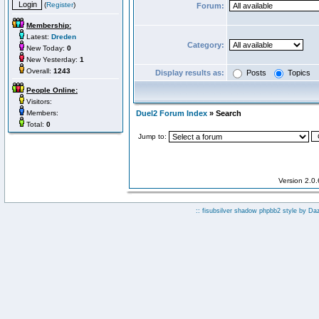
(
Register
)
Forum:
Membership:
Latest:
Dreden
Category:
New Today:
0
New Yesterday:
1
Overall:
1243
Display results as:
Posts
Topics
People Online:
Visitors:
Members:
Duel2 Forum Index
» Search
Total:
0
Jump to:
Version 2.0
:: fisubsilver shadow phpbb2 style by
Da