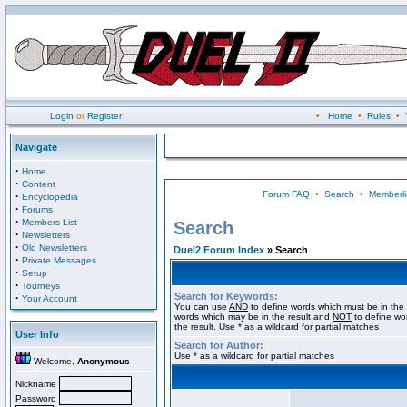
Login
or
Register
•
Home
•
Rules
•
Navigate
·
Home
·
Content
Forum FAQ
•
Search
•
Memberli
·
Encyclopedia
·
Forums
·
Members List
Search
·
Newsletters
·
Old Newsletters
Duel2 Forum Index
» Search
·
Private Messages
·
Setup
·
Tourneys
Search for Keywords:
·
Your Account
You can use
AND
to define words which must be in the 
words which may be in the result and
NOT
to define wo
the result. Use * as a wildcard for partial matches
User Info
Search for Author:
Use * as a wildcard for partial matches
Welcome,
Anonymous
Nickname
Password