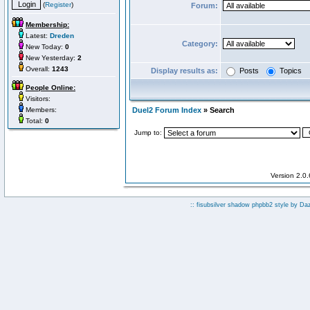
(
Register
)
Forum:
Membership:
Latest:
Dreden
Category:
New Today:
0
New Yesterday:
2
Overall:
1243
Display results as:
Posts
Topics
People Online:
Visitors:
Members:
Duel2 Forum Index
» Search
Total:
0
Jump to:
Version 2.0
:: fisubsilver shadow phpbb2 style by
Da