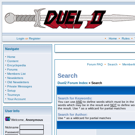
Login
or
Register
•
Home
•
Rules
•
Navigate
·
Home
·
Content
Forum FAQ
•
Search
•
Memberli
·
Encyclopedia
·
Forums
·
Members List
Search
·
Newsletters
·
Old Newsletters
Duel2 Forum Index
» Search
·
Private Messages
·
Setup
·
Tourneys
Search for Keywords:
·
Your Account
You can use
AND
to define words which must be in the 
words which may be in the result and
NOT
to define wo
the result. Use * as a wildcard for partial matches
User Info
Search for Author:
Use * as a wildcard for partial matches
Welcome,
Anonymous
Nickname
Password