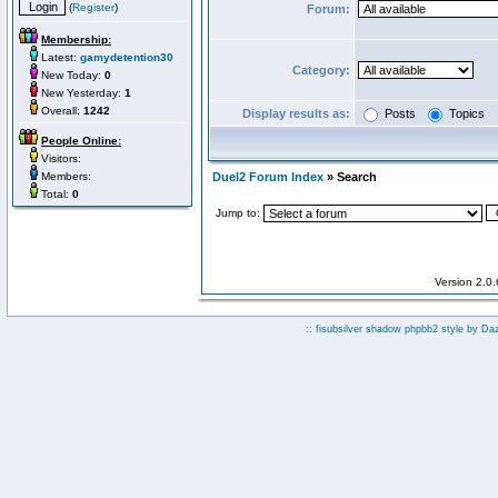
(
Register
)
Forum:
Membership:
Latest:
gamydetention30
Category:
New Today:
0
New Yesterday:
1
Overall:
1242
Display results as:
Posts
Topics
People Online:
Visitors:
Members:
Duel2 Forum Index
» Search
Total:
0
Jump to:
Version 2.0
:: fisubsilver shadow phpbb2 style by
Da