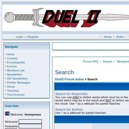
Login
or
Register
•
Home
•
Rules
•
Navigate
·
Home
·
Content
Forum FAQ
•
Search
•
Memberli
·
Encyclopedia
·
Forums
·
Members List
Search
·
Newsletters
·
Old Newsletters
Duel2 Forum Index
» Search
·
Private Messages
·
Setup
·
Tourneys
Search for Keywords:
·
Your Account
You can use
AND
to define words which must be in the 
words which may be in the result and
NOT
to define wo
the result. Use * as a wildcard for partial matches
User Info
Search for Author:
Use * as a wildcard for partial matches
Welcome,
Anonymous
Nickname
Password