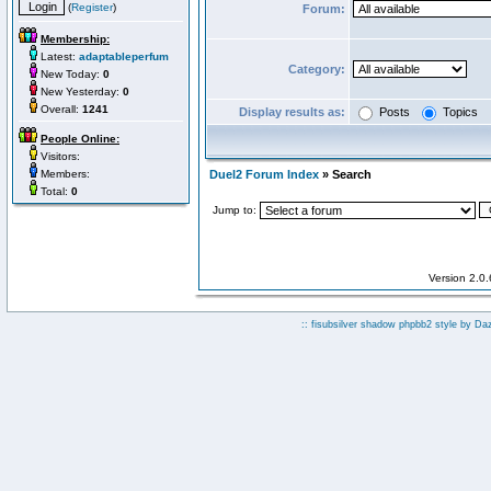
(
Register
)
Forum:
Membership:
Latest:
adaptableperfum
Category:
New Today:
0
New Yesterday:
0
Overall:
1241
Display results as:
Posts
Topics
People Online:
Visitors:
Members:
Duel2 Forum Index
» Search
Total:
0
Jump to:
Version 2.0
:: fisubsilver shadow phpbb2 style by
Da