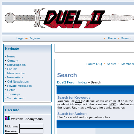
Login
or
Register
•
Home
•
Rules
•
Navigate
·
Home
·
Content
Forum FAQ
•
Search
•
Memberli
·
Encyclopedia
·
Forums
·
Members List
Search
·
Newsletters
·
Old Newsletters
Duel2 Forum Index
» Search
·
Private Messages
·
Setup
·
Tourneys
Search for Keywords:
·
Your Account
You can use
AND
to define words which must be in the 
words which may be in the result and
NOT
to define wo
the result. Use * as a wildcard for partial matches
User Info
Search for Author:
Use * as a wildcard for partial matches
Welcome,
Anonymous
Nickname
Password