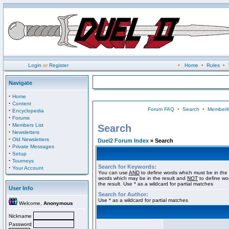
Login
or
Register
•
Home
•
Rules
•
Navigate
·
Home
·
Content
Forum FAQ
•
Search
•
Memberli
·
Encyclopedia
·
Forums
·
Members List
Search
·
Newsletters
·
Old Newsletters
Duel2 Forum Index
» Search
·
Private Messages
·
Setup
·
Tourneys
Search for Keywords:
·
Your Account
You can use
AND
to define words which must be in the 
words which may be in the result and
NOT
to define wo
the result. Use * as a wildcard for partial matches
User Info
Search for Author:
Use * as a wildcard for partial matches
Welcome,
Anonymous
Nickname
Password