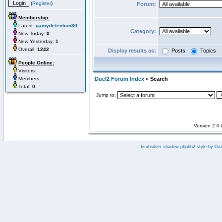
(
Register
)
Forum:
Membership:
Latest:
gamydetention30
Category:
New Today:
0
New Yesterday:
1
Overall:
1242
Display results as:
Posts
Topics
People Online:
Visitors:
Members:
Duel2 Forum Index
» Search
Total:
0
Jump to:
Version 2.0
:: fisubsilver shadow phpbb2 style by
Da