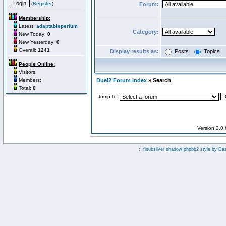
(
Register
)
Forum:
Membership:
Latest:
adaptableperfum
Category:
New Today:
0
New Yesterday:
0
Overall:
1241
Display results as:
Posts
Topics
People Online:
Visitors:
Members:
Duel2 Forum Index
» Search
Total:
0
Jump to:
Version 2.0
:: fisubsilver shadow phpbb2 style by
Da