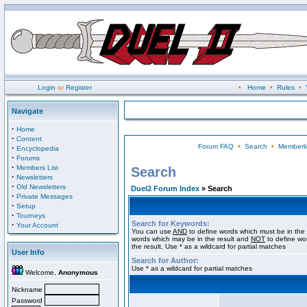
Login
or
Register
•
Home
•
Rules
•
Navigate
·
Home
·
Content
Forum FAQ
•
Search
•
Memberli
·
Encyclopedia
·
Forums
·
Members List
Search
·
Newsletters
·
Old Newsletters
Duel2 Forum Index
» Search
·
Private Messages
·
Setup
·
Tourneys
Search for Keywords:
·
Your Account
You can use
AND
to define words which must be in the 
words which may be in the result and
NOT
to define wo
the result. Use * as a wildcard for partial matches
User Info
Search for Author:
Use * as a wildcard for partial matches
Welcome,
Anonymous
Nickname
Password