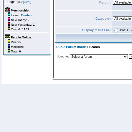
(
Register
)
Forum:
Membership:
Latest:
Dreden
Category:
New Today:
0
New Yesterday:
1
Overall:
1243
Display results as:
Posts
People Online:
Visitors:
Members:
Duel2 Forum Index
» Search
Total:
0
Jump to: