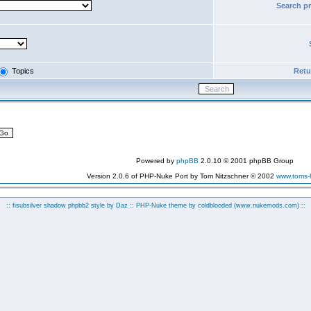
Search p
Topics
Retur
Powered by
phpBB
2.0.10 © 2001 phpBB Group
Version 2.0.6 of PHP-Nuke Port by Tom Nitzschner © 2002
www.toms
:: fisubsilver shadow phpbb2 style by
Daz
:: PHP-Nuke theme by coldblooded
(www.nukemods.com)
::