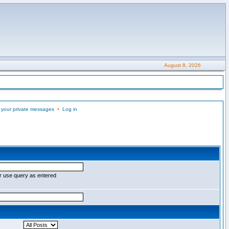
August 8, 2026
 your private messages
•
Log in
r use query as entered