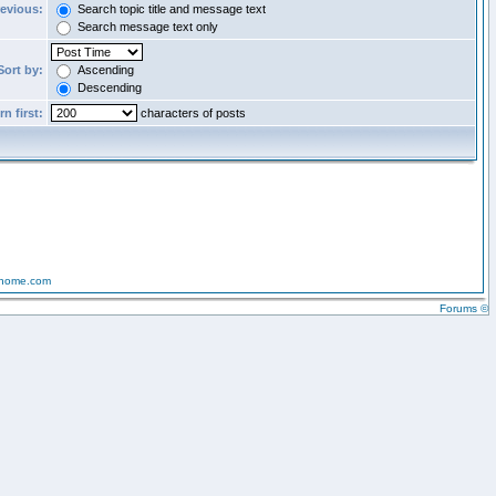
revious:
Search topic title and message text
Search message text only
Sort by:
Ascending
Descending
n first:
characters of posts
-home.com
Forums ©