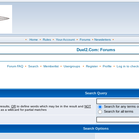
•
Home
•
Rules
•
Your Account
•
Forums
•
Newsletters
•
Duel2.Com: Forums
Forum FAQ
•
Search
•
Memberlist
•
Usergroups
•
Register
•
Profile
•
Log in to check
Search Query
results,
OR
to define words which may be in the result and
NOT
Search for any terms o
 as a wildcard for partial matches
Search for all terms
Search Options