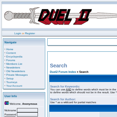
Login
or
Register
Navigate
·
Home
·
Content
·
Encyclopedia
·
Forums
·
Members List
Search
·
Newsletters
·
Old Newsletters
Duel2 Forum Index
» Search
·
Private Messages
·
Setup
·
Tourneys
·
Your Account
Search for Keywords:
You can use
AND
to define words which must be in the 
to define words which should not be in the result. Use *
User Info
Search for Author:
Use * as a wildcard for partial matches
Welcome,
Anonymous
Nickname
Password