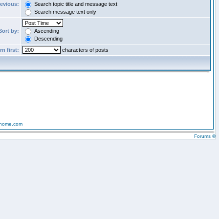
revious:
Search topic title and message text
Search message text only
Sort by:
Ascending
Descending
n first:
characters of posts
-home.com
Forums ©