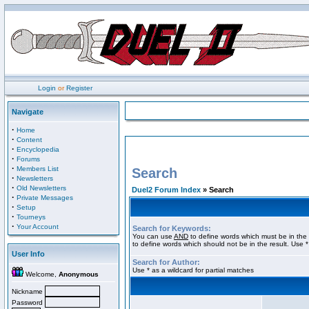
Login
or
Register
Navigate
·
Home
·
Content
·
Encyclopedia
·
Forums
·
Members List
Search
·
Newsletters
·
Old Newsletters
Duel2 Forum Index
» Search
·
Private Messages
·
Setup
·
Tourneys
·
Your Account
Search for Keywords:
You can use
AND
to define words which must be in the 
to define words which should not be in the result. Use *
User Info
Search for Author:
Use * as a wildcard for partial matches
Welcome,
Anonymous
Nickname
Password