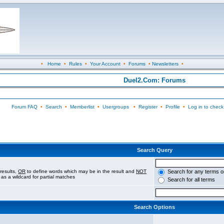
•
Home
•
Rules
•
Your Account
•
Forums
•
Newsletters
•
Duel2.Com: Forums
Forum FAQ
•
Search
•
Memberlist
•
Usergroups
•
Register
•
Profile
•
Log in to check
Search Query
results,
OR
to define words which may be in the result and
NOT
Search for any terms o
 as a wildcard for partial matches
Search for all terms
Search Options