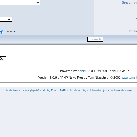
Search p
Topics
Retur
Powered by
phpBB
2.0.10 © 2001 phpBB Group
Version 2.0.6 of PHP-Nuke Port by Tom Nitzschner © 2002
www.toms
:: fisubsilver shadow phpbb2 style by
Daz
:: PHP-Nuke theme by coldblooded
(www.nukemods.com)
::