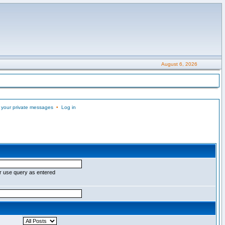
August 6, 2026
 your private messages
•
Log in
r use query as entered