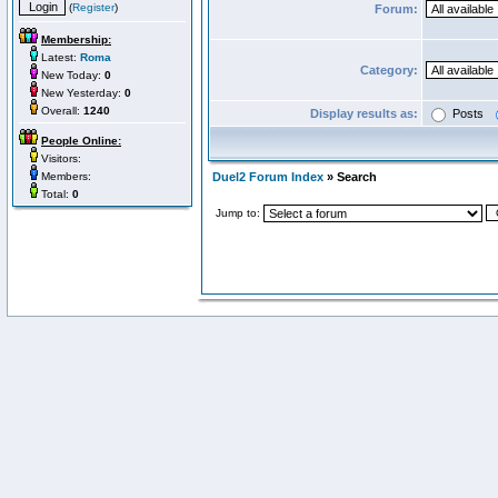
(
Register
)
Forum:
Membership:
Latest:
Roma
Category:
New Today:
0
New Yesterday:
0
Overall:
1240
Display results as:
Posts
People Online:
Visitors:
Members:
Duel2 Forum Index
» Search
Total:
0
Jump to: