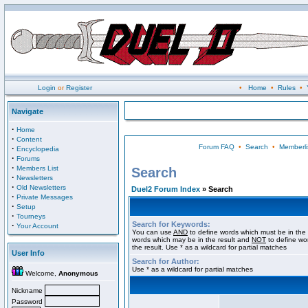
Login
or
Register
•
Home
•
Rules
•
Navigate
·
Home
·
Content
Forum FAQ
•
Search
•
Memberli
·
Encyclopedia
·
Forums
·
Members List
Search
·
Newsletters
·
Old Newsletters
Duel2 Forum Index
» Search
·
Private Messages
·
Setup
·
Tourneys
Search for Keywords:
·
Your Account
You can use
AND
to define words which must be in the 
words which may be in the result and
NOT
to define wo
the result. Use * as a wildcard for partial matches
User Info
Search for Author:
Use * as a wildcard for partial matches
Welcome,
Anonymous
Nickname
Password