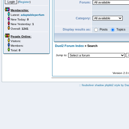
(
Register
)
Forum:
Membership:
Latest:
adaptableperfum
Category:
New Today:
0
New Yesterday:
1
Overall:
1241
Display results as:
Posts
Topics
People Online:
Visitors:
Members:
Duel2 Forum Index
» Search
Total:
0
Jump to:
Version 2.0
:: fisubsilver shadow phpbb2 style by
Da