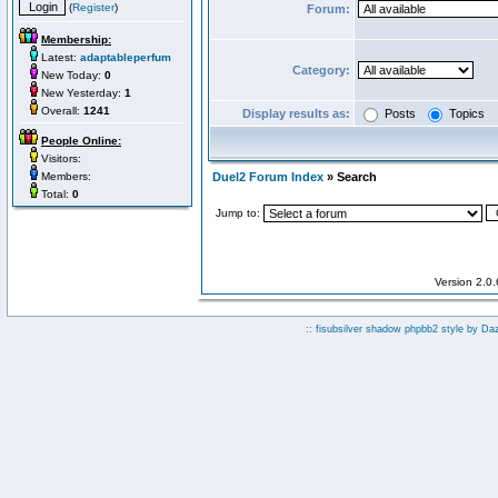
(
Register
)
Forum:
Membership:
Latest:
adaptableperfum
Category:
New Today:
0
New Yesterday:
1
Overall:
1241
Display results as:
Posts
Topics
People Online:
Visitors:
Members:
Duel2 Forum Index
» Search
Total:
0
Jump to:
Version 2.0
:: fisubsilver shadow phpbb2 style by
Da