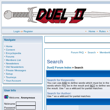
Login
or
Register
•
Home
•
Rules
•
Navigate
·
Home
·
Content
Forum FAQ
•
Search
•
Memberli
·
Encyclopedia
·
Forums
·
Members List
Search
·
Newsletters
·
Old Newsletters
Duel2 Forum Index
» Search
·
Private Messages
·
Setup
·
Tourneys
Search for Keywords:
·
Your Account
You can use
AND
to define words which must be in the 
words which may be in the result and
NOT
to define wo
the result. Use * as a wildcard for partial matches
User Info
Search for Author:
Use * as a wildcard for partial matches
Welcome,
Anonymous
Nickname
Password