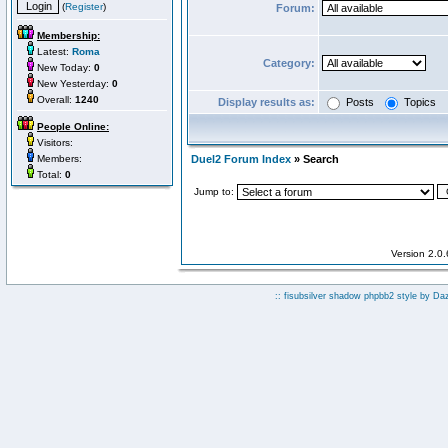
(
Register
)
Forum:
Membership:
Latest:
Roma
Category:
New Today:
0
New Yesterday:
0
Overall:
1240
Display results as:
Posts
Topics
People Online:
Visitors:
Members:
Duel2 Forum Index
» Search
Total:
0
Jump to:
Version 2.0
:: fisubsilver shadow phpbb2 style by
Da