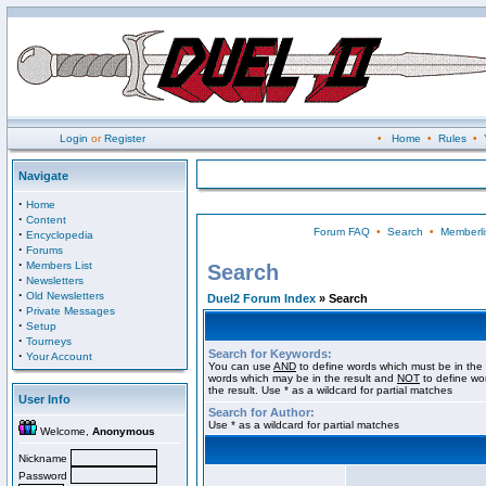
Login
or
Register
•
Home
•
Rules
•
Navigate
·
Home
·
Content
Forum FAQ
•
Search
•
Memberli
·
Encyclopedia
·
Forums
·
Members List
Search
·
Newsletters
·
Old Newsletters
Duel2 Forum Index
» Search
·
Private Messages
·
Setup
·
Tourneys
Search for Keywords:
·
Your Account
You can use
AND
to define words which must be in the 
words which may be in the result and
NOT
to define wo
the result. Use * as a wildcard for partial matches
User Info
Search for Author:
Use * as a wildcard for partial matches
Welcome,
Anonymous
Nickname
Password