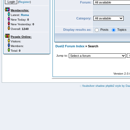
(
Register
)
Forum:
Membership:
Latest:
Roma
Category:
New Today:
0
New Yesterday:
0
Overall:
1240
Display results as:
Posts
Topics
People Online:
Visitors:
Members:
Duel2 Forum Index
» Search
Total:
0
Jump to:
Version 2.0
:: fisubsilver shadow phpbb2 style by
Da