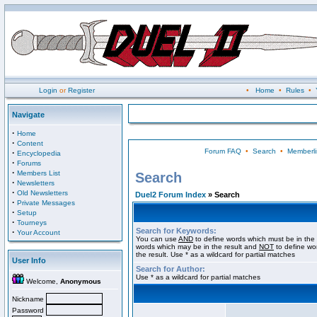
Login
or
Register
•
Home
•
Rules
•
Navigate
·
Home
·
Content
Forum FAQ
•
Search
•
Memberli
·
Encyclopedia
·
Forums
·
Members List
Search
·
Newsletters
·
Old Newsletters
Duel2 Forum Index
» Search
·
Private Messages
·
Setup
·
Tourneys
Search for Keywords:
·
Your Account
You can use
AND
to define words which must be in the 
words which may be in the result and
NOT
to define wo
the result. Use * as a wildcard for partial matches
User Info
Search for Author:
Use * as a wildcard for partial matches
Welcome,
Anonymous
Nickname
Password