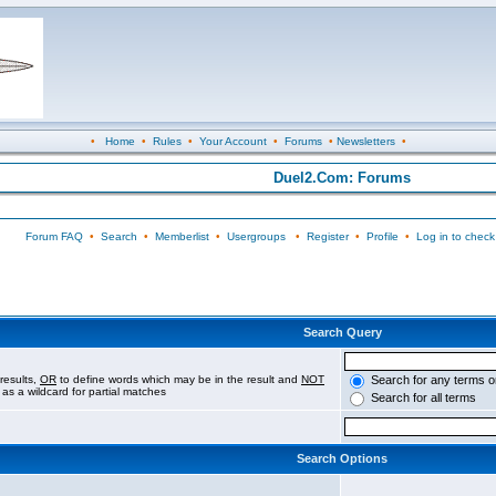
•
Home
•
Rules
•
Your Account
•
Forums
•
Newsletters
•
Duel2.Com: Forums
Forum FAQ
•
Search
•
Memberlist
•
Usergroups
•
Register
•
Profile
•
Log in to check
Search Query
results,
OR
to define words which may be in the result and
NOT
Search for any terms o
 as a wildcard for partial matches
Search for all terms
Search Options