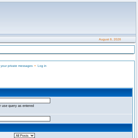
August 6, 2026
 your private messages
•
Log in
r use query as entered