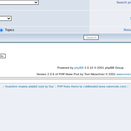
Search p
Topics
Retur
Powered by
phpBB
2.0.10 © 2001 phpBB Group
Version 2.0.6 of PHP-Nuke Port by Tom Nitzschner © 2002
www.toms
:: fisubsilver shadow phpbb2 style by
Daz
:: PHP-Nuke theme by coldblooded
(www.nukemods.com)
::