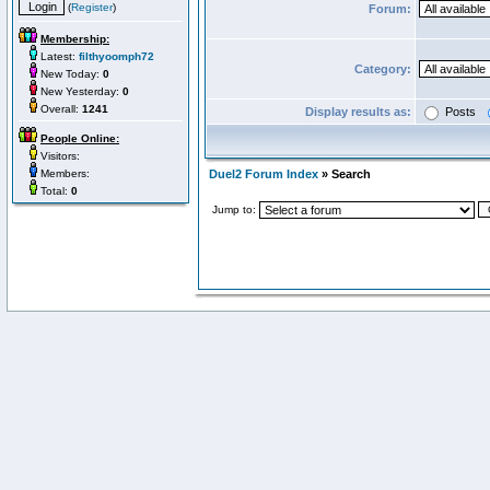
(
Register
)
Forum:
Membership:
Latest:
filthyoomph72
Category:
New Today:
0
New Yesterday:
0
Overall:
1241
Display results as:
Posts
People Online:
Visitors:
Members:
Duel2 Forum Index
» Search
Total:
0
Jump to: