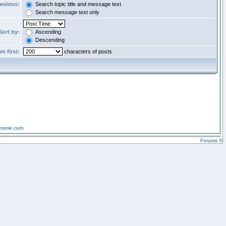
revious:
Search topic title and message text
Search message text only
Sort by:
Ascending
Descending
n first:
characters of posts
-home.com
Forums ©