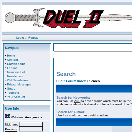
Login
or
Register
Navigate
·
Home
·
Content
·
Encyclopedia
·
Forums
·
Members List
Search
·
Newsletters
·
Old Newsletters
Duel2 Forum Index
» Search
·
Private Messages
·
Setup
·
Tourneys
·
Your Account
Search for Keywords:
You can use
AND
to define words which must be in the 
to define words which should not be in the result. Use *
User Info
Search for Author:
Use * as a wildcard for partial matches
Welcome,
Anonymous
Nickname
Password