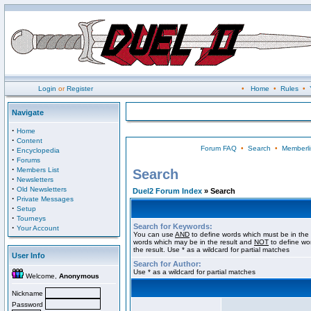
Login
or
Register
•
Home
•
Rules
•
Navigate
·
Home
·
Content
Forum FAQ
•
Search
•
Memberli
·
Encyclopedia
·
Forums
·
Members List
Search
·
Newsletters
·
Old Newsletters
Duel2 Forum Index
» Search
·
Private Messages
·
Setup
·
Tourneys
Search for Keywords:
·
Your Account
You can use
AND
to define words which must be in the 
words which may be in the result and
NOT
to define wo
the result. Use * as a wildcard for partial matches
User Info
Search for Author:
Use * as a wildcard for partial matches
Welcome,
Anonymous
Nickname
Password