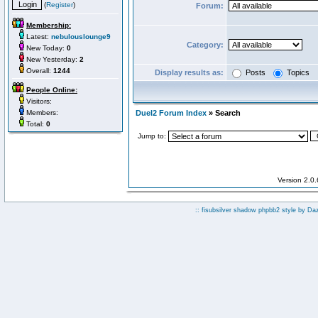
(
Register
)
Forum:
Membership:
Latest:
nebulouslounge9
Category:
New Today:
0
New Yesterday:
2
Overall:
1244
Display results as:
Posts
Topics
People Online:
Visitors:
Members:
Duel2 Forum Index
» Search
Total:
0
Jump to:
Version 2.0
:: fisubsilver shadow phpbb2 style by
Da