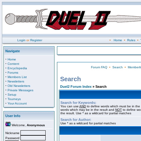
Login
or
Register
•
Home
•
Rules
•
Navigate
·
Home
·
Content
Forum FAQ
•
Search
•
Memberli
·
Encyclopedia
·
Forums
·
Members List
Search
·
Newsletters
·
Old Newsletters
Duel2 Forum Index
» Search
·
Private Messages
·
Setup
·
Tourneys
Search for Keywords:
·
Your Account
You can use
AND
to define words which must be in the 
words which may be in the result and
NOT
to define wo
the result. Use * as a wildcard for partial matches
User Info
Search for Author:
Use * as a wildcard for partial matches
Welcome,
Anonymous
Nickname
Password