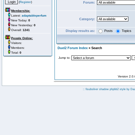
(
Register
)
Forum:
Membership:
Latest:
adaptableperfum
Category:
New Today:
0
New Yesterday:
0
Overall:
1241
Display results as:
Posts
Topics
People Online:
Visitors:
Members:
Duel2 Forum Index
» Search
Total:
0
Jump to:
Version 2.0
:: fisubsilver shadow phpbb2 style by
Da