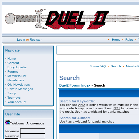
Login
or
Register
•
Home
•
Rules
•
Navigate
·
Home
·
Content
Forum FAQ
•
Search
•
Memberli
·
Encyclopedia
·
Forums
·
Members List
Search
·
Newsletters
·
Old Newsletters
Duel2 Forum Index
» Search
·
Private Messages
·
Setup
·
Tourneys
Search for Keywords:
·
Your Account
You can use
AND
to define words which must be in the 
words which may be in the result and
NOT
to define wo
the result. Use * as a wildcard for partial matches
User Info
Search for Author:
Use * as a wildcard for partial matches
Welcome,
Anonymous
Nickname
Password