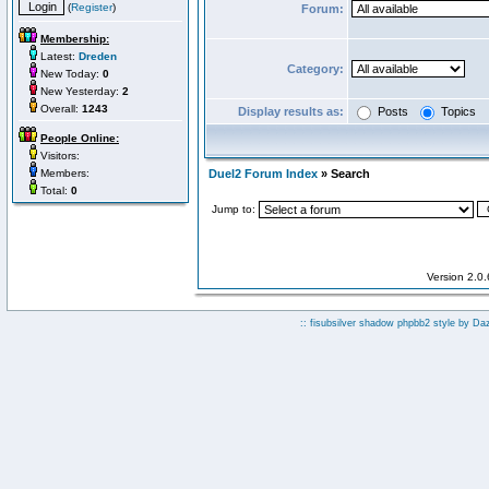
(
Register
)
Forum:
Membership:
Latest:
Dreden
Category:
New Today:
0
New Yesterday:
2
Overall:
1243
Display results as:
Posts
Topics
People Online:
Visitors:
Members:
Duel2 Forum Index
» Search
Total:
0
Jump to:
Version 2.0
:: fisubsilver shadow phpbb2 style by
Da