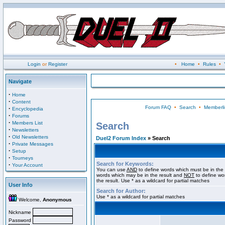
Login
or
Register
•
Home
•
Rules
•
Navigate
·
Home
·
Content
Forum FAQ
•
Search
•
Memberli
·
Encyclopedia
·
Forums
·
Members List
Search
·
Newsletters
·
Old Newsletters
Duel2 Forum Index
» Search
·
Private Messages
·
Setup
·
Tourneys
Search for Keywords:
·
Your Account
You can use
AND
to define words which must be in the 
words which may be in the result and
NOT
to define wo
the result. Use * as a wildcard for partial matches
User Info
Search for Author:
Use * as a wildcard for partial matches
Welcome,
Anonymous
Nickname
Password