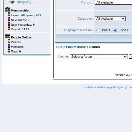
(
Register
)
Forum:
Membership:
Latest:
filthyoomph72
Category:
New Today:
0
New Yesterday:
0
Overall:
1241
Display results as:
Posts
Topics
People Online:
Visitors:
Members:
Duel2 Forum Index
» Search
Total:
0
Jump to:
Version 2.0
:: fisubsilver shadow phpbb2 style by
Da