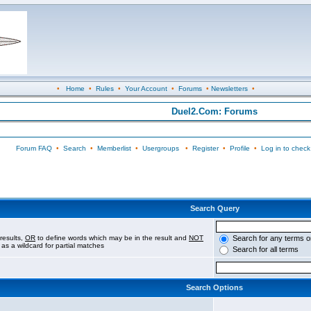
•
Home
•
Rules
•
Your Account
•
Forums
•
Newsletters
•
Duel2.Com: Forums
Forum FAQ
•
Search
•
Memberlist
•
Usergroups
•
Register
•
Profile
•
Log in to check
Search Query
results,
OR
to define words which may be in the result and
NOT
Search for any terms o
 as a wildcard for partial matches
Search for all terms
Search Options