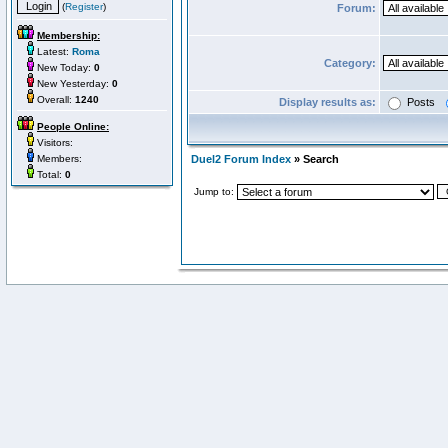
(
Register
)
Forum:
Membership:
Latest:
Roma
Category:
New Today:
0
New Yesterday:
0
Overall:
1240
Display results as:
Posts
People Online:
Visitors:
Members:
Duel2 Forum Index
» Search
Total:
0
Jump to: