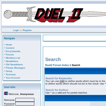
Login
or
Register
Navigate
·
Home
·
Content
·
Encyclopedia
·
Forums
·
Members List
Search
·
Newsletters
·
Old Newsletters
Duel2 Forum Index
» Search
·
Private Messages
·
Setup
·
Tourneys
·
Your Account
Search for Keywords:
You can use
AND
to define words which must be in the 
to define words which should not be in the result. Use *
User Info
Search for Author:
Use * as a wildcard for partial matches
Welcome,
Anonymous
Nickname
Password