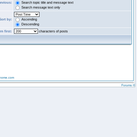
revious:
Search topic title and message text
Search message text only
Sort by:
Ascending
Descending
n first:
characters of posts
-home.com
Forums ©