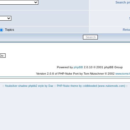
Search p
Topics
Retur
Powered by
phpBB
2.0.10 © 2001 phpBB Group
Version 2.0.6 of PHP-Nuke Port by Tom Nitzschner © 2002
www.toms
:: fisubsilver shadow phpbb2 style by
Daz
:: PHP-Nuke theme by coldblooded
(www.nukemods.com)
::