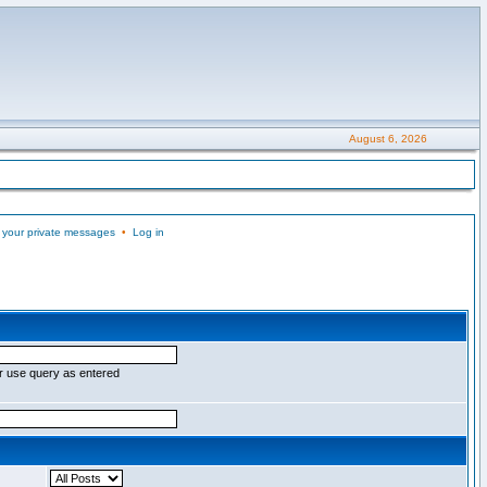
August 6, 2026
 your private messages
•
Log in
r use query as entered