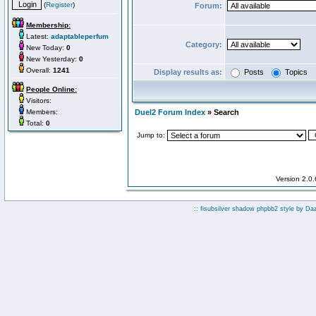
(
Register
)
Forum:
Membership:
Latest:
adaptableperfum
Category:
New Today:
0
New Yesterday:
0
Overall:
1241
Display results as:
Posts
Topics
People Online:
Visitors:
Members:
Duel2 Forum Index
» Search
Total:
0
Jump to:
Version 2.0
:: fisubsilver shadow phpbb2 style by
Da