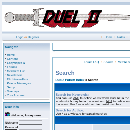
Login
or
Register
•
Home
•
Rules
•
Navigate
·
Home
·
Content
Forum FAQ
•
Search
•
Memberli
·
Encyclopedia
·
Forums
·
Members List
Search
·
Newsletters
·
Old Newsletters
Duel2 Forum Index
» Search
·
Private Messages
·
Setup
·
Tourneys
Search for Keywords:
·
Your Account
You can use
AND
to define words which must be in the 
words which may be in the result and
NOT
to define wo
the result. Use * as a wildcard for partial matches
User Info
Search for Author:
Use * as a wildcard for partial matches
Welcome,
Anonymous
Nickname
Password