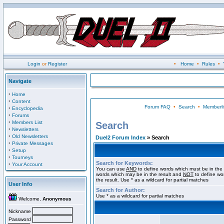
Login
or
Register
•
Home
•
Rules
•
Navigate
·
Home
·
Content
Forum FAQ
•
Search
•
Memberli
·
Encyclopedia
·
Forums
·
Members List
Search
·
Newsletters
·
Old Newsletters
Duel2 Forum Index
» Search
·
Private Messages
·
Setup
·
Tourneys
Search for Keywords:
·
Your Account
You can use
AND
to define words which must be in the 
words which may be in the result and
NOT
to define wo
the result. Use * as a wildcard for partial matches
User Info
Search for Author:
Use * as a wildcard for partial matches
Welcome,
Anonymous
Nickname
Password