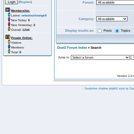
(
Register
)
Forum:
Membership:
Latest:
nebulouslounge9
Category:
New Today:
0
New Yesterday:
2
Overall:
1244
Display results as:
Posts
Topics
People Online:
Visitors:
Members:
Duel2 Forum Index
» Search
Total:
0
Jump to:
Version 2.0
:: fisubsilver shadow phpbb2 style by
Da