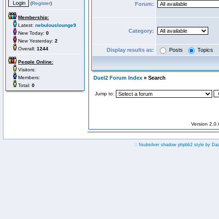
(
Register
)
Forum:
Membership:
Latest:
nebulouslounge9
Category:
New Today:
0
New Yesterday:
2
Overall:
1244
Display results as:
Posts
Topics
People Online:
Visitors:
Members:
Duel2 Forum Index
» Search
Total:
0
Jump to:
Version 2.0
:: fisubsilver shadow phpbb2 style by
Da