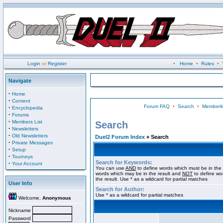
Login
or
Register
•
Home
•
Rules
•
Navigate
·
Home
·
Content
Forum FAQ
•
Search
•
Memberli
·
Encyclopedia
·
Forums
·
Members List
Search
·
Newsletters
·
Old Newsletters
Duel2 Forum Index
» Search
·
Private Messages
·
Setup
·
Tourneys
Search for Keywords:
·
Your Account
You can use
AND
to define words which must be in the 
words which may be in the result and
NOT
to define wo
the result. Use * as a wildcard for partial matches
User Info
Search for Author:
Use * as a wildcard for partial matches
Welcome,
Anonymous
Nickname
Password