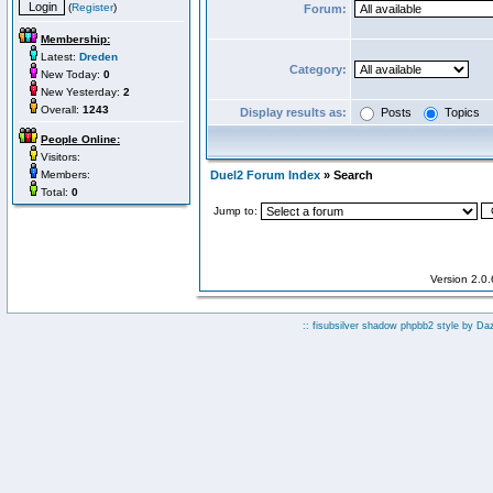
(
Register
)
Forum:
Membership:
Latest:
Dreden
Category:
New Today:
0
New Yesterday:
2
Overall:
1243
Display results as:
Posts
Topics
People Online:
Visitors:
Members:
Duel2 Forum Index
» Search
Total:
0
Jump to:
Version 2.0
:: fisubsilver shadow phpbb2 style by
Da