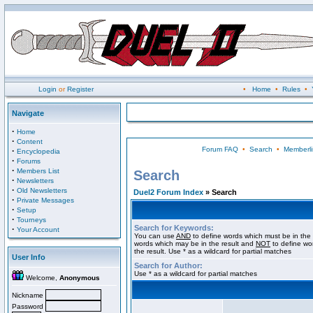
Login
or
Register
•
Home
•
Rules
•
Navigate
·
Home
·
Content
Forum FAQ
•
Search
•
Memberli
·
Encyclopedia
·
Forums
·
Members List
Search
·
Newsletters
·
Old Newsletters
Duel2 Forum Index
» Search
·
Private Messages
·
Setup
·
Tourneys
Search for Keywords:
·
Your Account
You can use
AND
to define words which must be in the 
words which may be in the result and
NOT
to define wo
the result. Use * as a wildcard for partial matches
User Info
Search for Author:
Use * as a wildcard for partial matches
Welcome,
Anonymous
Nickname
Password