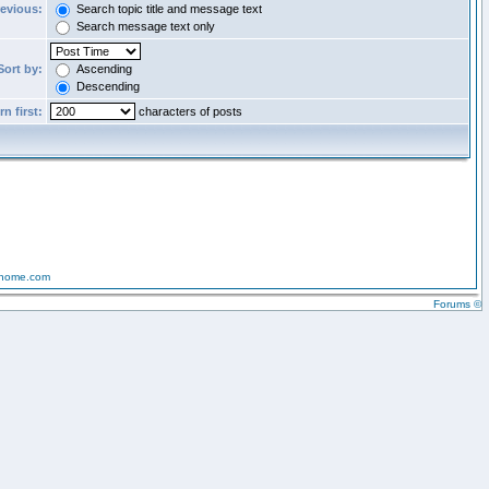
revious:
Search topic title and message text
Search message text only
Sort by:
Ascending
Descending
n first:
characters of posts
-home.com
Forums ©