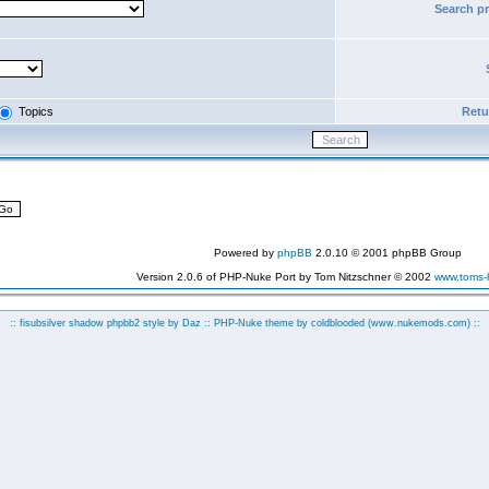
Search p
Topics
Retur
Powered by
phpBB
2.0.10 © 2001 phpBB Group
Version 2.0.6 of PHP-Nuke Port by Tom Nitzschner © 2002
www.toms
:: fisubsilver shadow phpbb2 style by
Daz
:: PHP-Nuke theme by coldblooded
(www.nukemods.com)
::