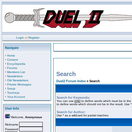
Login
or
Register
Navigate
·
Home
·
Content
·
Encyclopedia
·
Forums
·
Members List
Search
·
Newsletters
·
Old Newsletters
Duel2 Forum Index
» Search
·
Private Messages
·
Setup
·
Tourneys
·
Your Account
Search for Keywords:
You can use
AND
to define words which must be in the 
to define words which should not be in the result. Use *
User Info
Search for Author:
Use * as a wildcard for partial matches
Welcome,
Anonymous
Nickname
Password