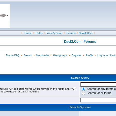
•
Home
•
Rules
•
Your Account
•
Forums
•
Newsletters
•
Duel2.Com: Forums
Forum FAQ
•
Search
•
Memberlist
•
Usergroups
•
Register
•
Profile
•
Log in to check
Search Query
results,
OR
to define words which may be in the result and
NOT
Search for any terms o
 as a wildcard for partial matches
Search for all terms
Search Options