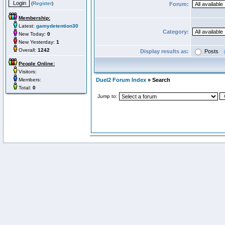
(
Register
)
Forum:
Membership:
Latest:
gamydetention30
Category:
New Today:
0
New Yesterday:
1
Overall:
1242
Display results as:
Posts
People Online:
Visitors:
Members:
Duel2 Forum Index
» Search
Total:
0
Jump to: