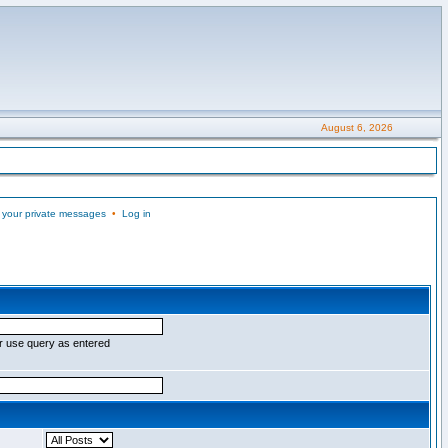
August 6, 2026
 your private messages
•
Log in
r use query as entered