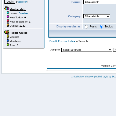
(
Register
)
Forum:
Membership:
Latest:
Dreden
Category:
New Today:
0
New Yesterday:
1
Overall:
1243
Display results as:
Posts
Topics
People Online:
Visitors:
Members:
Duel2 Forum Index
» Search
Total:
0
Jump to:
Version 2.0
:: fisubsilver shadow phpbb2 style by
Da