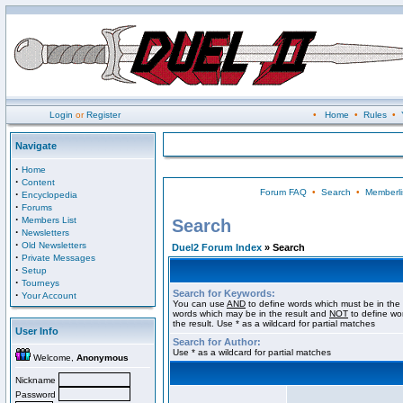
Login
or
Register
•
Home
•
Rules
•
Navigate
·
Home
·
Content
Forum FAQ
•
Search
•
Memberli
·
Encyclopedia
·
Forums
·
Members List
Search
·
Newsletters
·
Old Newsletters
Duel2 Forum Index
» Search
·
Private Messages
·
Setup
·
Tourneys
Search for Keywords:
·
Your Account
You can use
AND
to define words which must be in the 
words which may be in the result and
NOT
to define wo
the result. Use * as a wildcard for partial matches
User Info
Search for Author:
Use * as a wildcard for partial matches
Welcome,
Anonymous
Nickname
Password